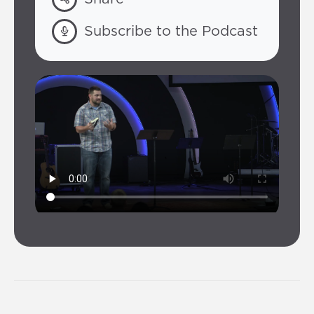
Subscribe to the Podcast