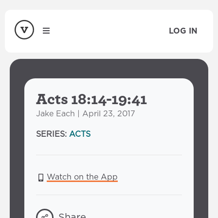
LOG IN
Acts 18:14-19:41
Jake Each | April 23, 2017
SERIES:
ACTS
Watch on the App
Share