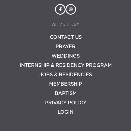
QUICK LINKS
CONTACT US
PRAYER
WEDDINGS
INTERNSHIP & RESIDENCY PROGRAM
JOBS & RESIDENCIES
MEMBERSHIP
BAPTISM
PRIVACY POLICY
LOGIN