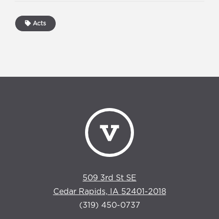
Acts
509 3rd St SE
Cedar Rapids, IA 52401-2018
(319) 450-0737