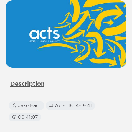
Description
Jake Each
Acts: 18:14-19:41
00:41:07