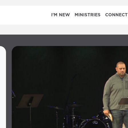
I'M NEW
MINISTRIES
CONNECT