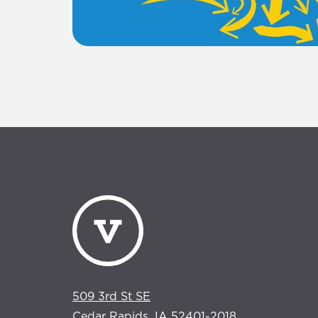
509 3rd St SE
Cedar Rapids, IA 52401-2018