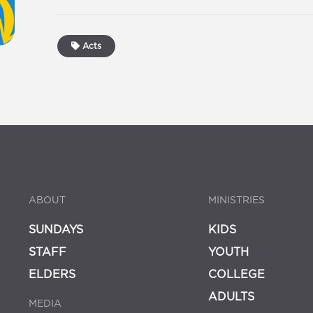
Acts
ABOUT
MINISTRIES
SUNDAYS
KIDS
STAFF
YOUTH
ELDERS
COLLEGE
ADULTS
MEDIA