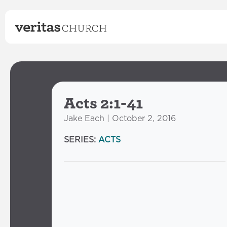
Acts 2:1-41
Jake Each | October 2, 2016
SERIES:
ACTS