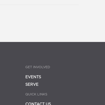
GET INVOLVED
EVENTS
SERVE
QUICK LINKS
CONTACT US