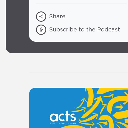
Share
Subscribe to the Podcast