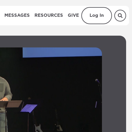
MESSAGES
RESOURCES
GIVE
Log In