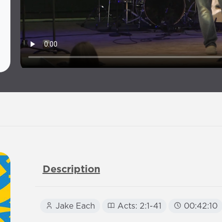
Description
Jake Each
Acts: 2:1-41
00:42:10