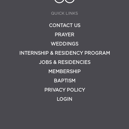
QUICK LINKS
CONTACT US
PRAYER
WEDDINGS
INTERNSHIP & RESIDENCY PROGRAM
JOBS & RESIDENCIES
MEMBERSHIP
BAPTISM
PRIVACY POLICY
LOGIN