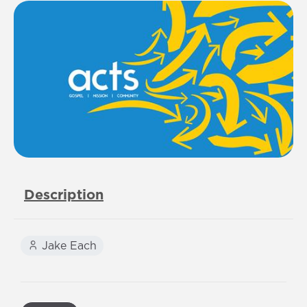
Description
Jake Each