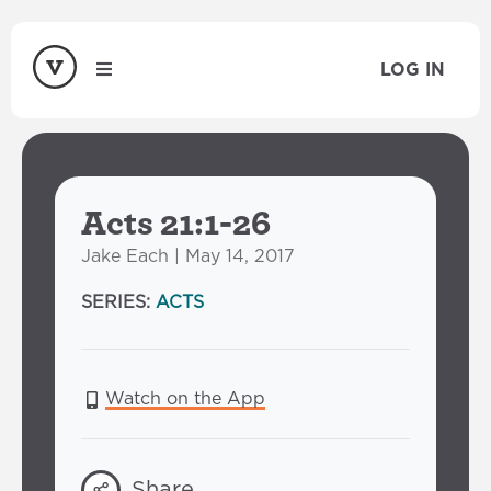
LOG IN
Acts 21:1-26
Jake Each | May 14, 2017
SERIES:
ACTS
Watch on the App
Share