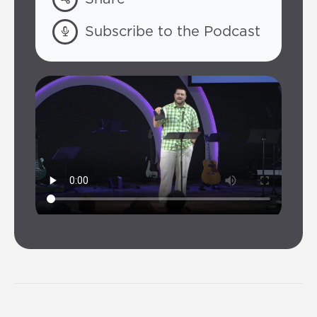
Subscribe to the Podcast