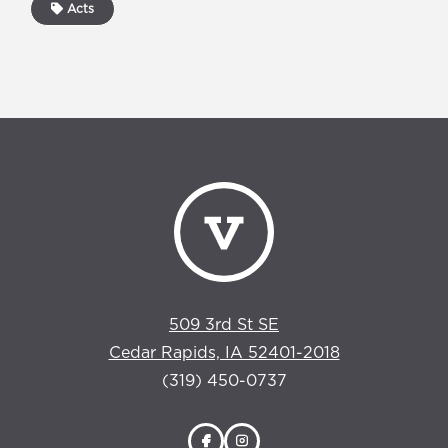
Acts
509 3rd St SE
Cedar Rapids, IA 52401-2018
(319) 450-0737