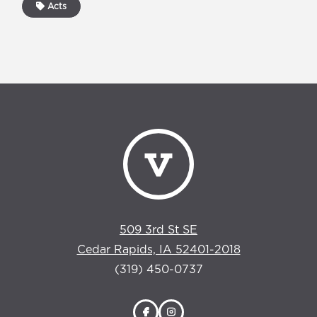
Acts
509 3rd St SE
Cedar Rapids, IA 52401-2018
(319) 450-0737