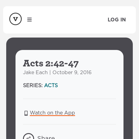
LOG IN
Acts 2:42-47
Jake Each | October 9, 2016
SERIES:
ACTS
Watch on the App
Share