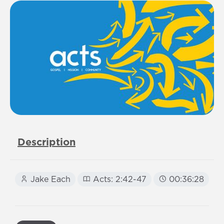
Description
Jake Each
Acts: 2:42-47
00:36:28