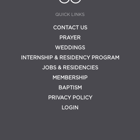
QUICK LINKS
CONTACT US
PRAYER
WEDDINGS
INTERNSHIP & RESIDENCY PROGRAM
JOBS & RESIDENCIES
MEMBERSHIP
BAPTISM
PRIVACY POLICY
LOGIN