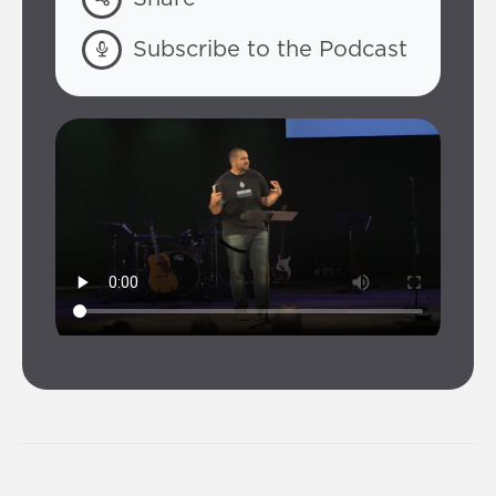
Subscribe to the Podcast