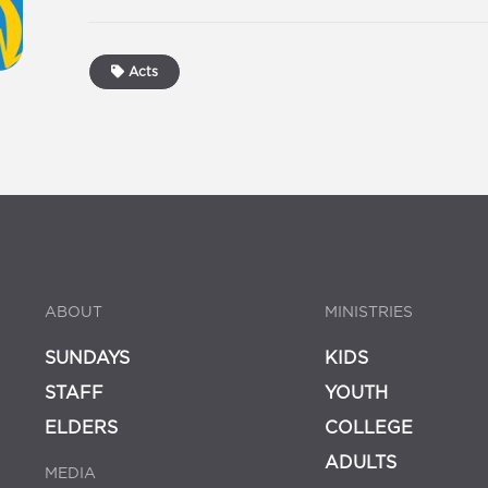
Acts
ABOUT
MINISTRIES
SUNDAYS
KIDS
STAFF
YOUTH
ELDERS
COLLEGE
ADULTS
MEDIA