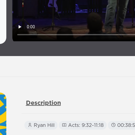
Description
Ryan Hill
Acts: 9:32-11:18
00:38: