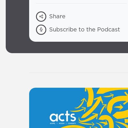
Share
Subscribe to the Podcast