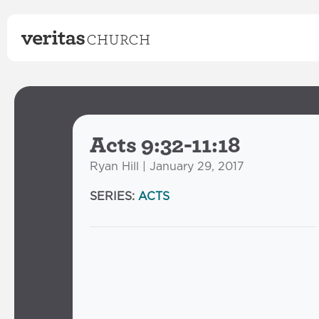
Acts 9:32-11:18
Ryan Hill | January 29, 2017
SERIES:
ACTS