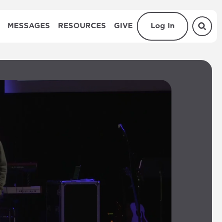
MESSAGES
RESOURCES
GIVE
Log In