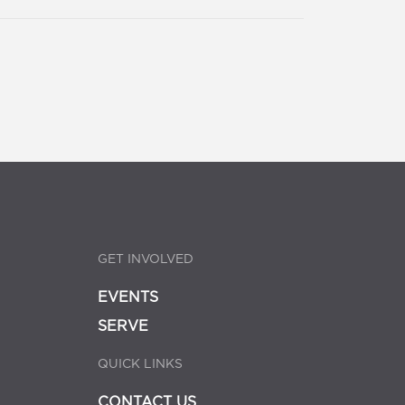
GET INVOLVED
EVENTS
SERVE
QUICK LINKS
CONTACT US