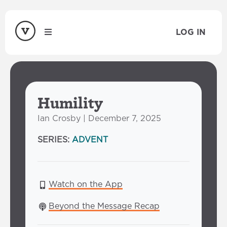
LOG IN
Humility
Ian Crosby | December 7, 2025
SERIES:
ADVENT
Watch on the App
Beyond the Message Recap