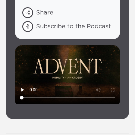
Share
Subscribe to the Podcast