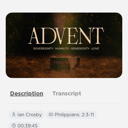
Description
Transcript
Ian Crosby
Philippians: 2:3-11
00:39:45