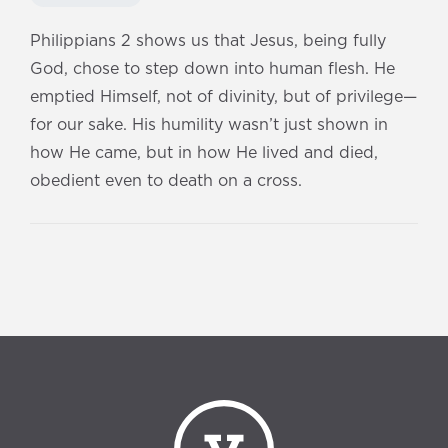
Philippians 2 shows us that Jesus, being fully
God, chose to step down into human flesh. He
emptied Himself, not of divinity, but of privilege—
for our sake. His humility wasn’t just shown in
how He came, but in how He lived and died,
obedient even to death on a cross.