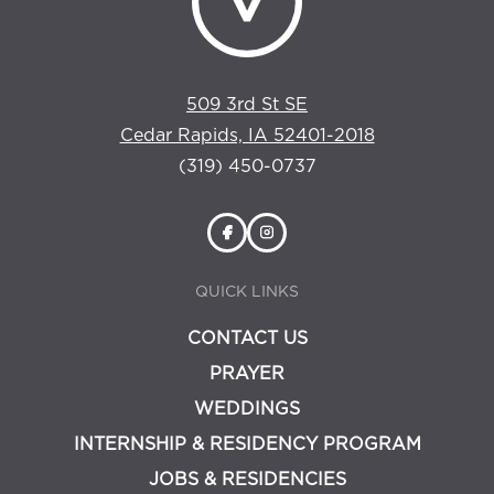
509 3rd St SE
Cedar Rapids, IA 52401-2018
(319) 450-0737
QUICK LINKS
CONTACT US
PRAYER
WEDDINGS
INTERNSHIP & RESIDENCY PROGRAM
JOBS & RESIDENCIES