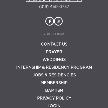
Cedar Rapids, IA 52401-2018
(319) 450-0737
QUICK LINKS
CONTACT US
PRAYER
WEDDINGS
INTERNSHIP & RESIDENCY PROGRAM
JOBS & RESIDENCIES
MEMBERSHIP
BAPTISM
PRIVACY POLICY
LOGIN