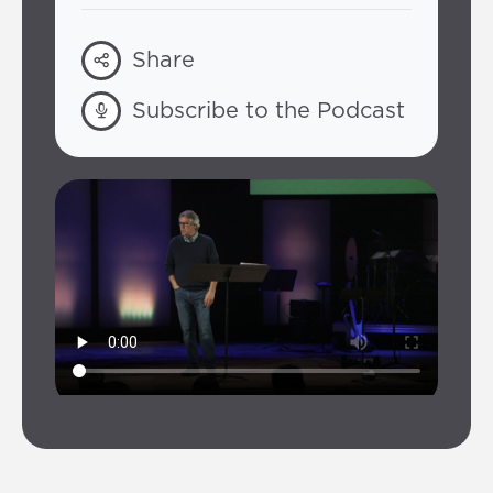
Share
Subscribe to the Podcast