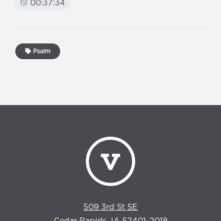
00:37:34
Psalm
509 3rd St SE