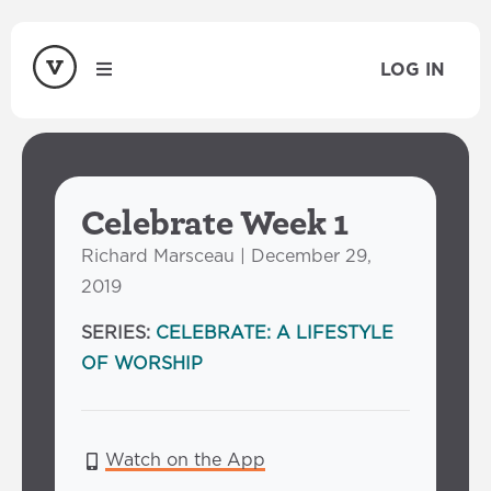
LOG IN
Celebrate Week 1
Richard Marsceau | December 29,
2019
SERIES:
CELEBRATE: A LIFESTYLE
OF WORSHIP
Watch on the App