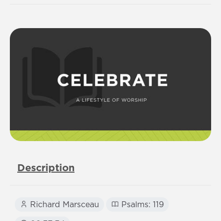
Description
Richard Marsceau
Psalms: 119