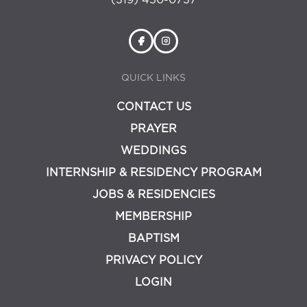
(319) 450-0737
QUICK LINKS
CONTACT US
PRAYER
WEDDINGS
INTERNSHIP & RESIDENCY PROGRAM
JOBS & RESIDENCIES
MEMBERSHIP
BAPTISM
PRIVACY POLICY
LOGIN