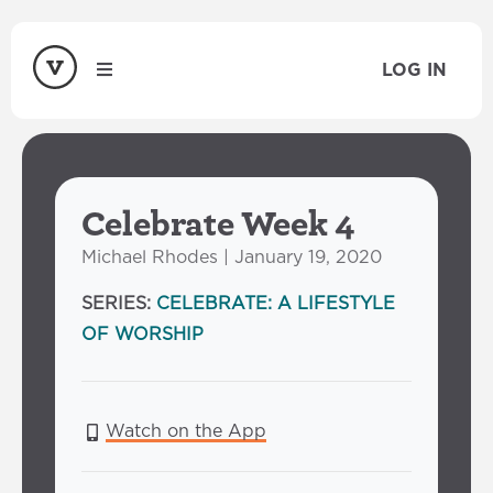
LOG IN
Celebrate Week 4
Michael Rhodes | January 19, 2020
SERIES:
CELEBRATE: A LIFESTYLE
OF WORSHIP
Watch on the App