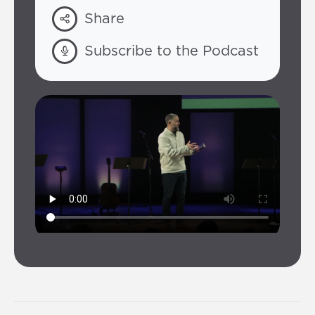
Share
Subscribe to the Podcast