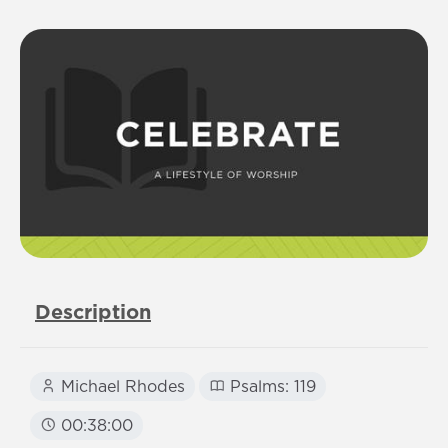
Description
Michael Rhodes
Psalms: 119
00:38:00