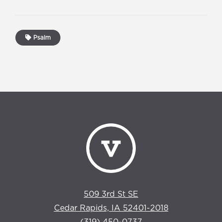
Psalm
509 3rd St SE
Cedar Rapids, IA 52401-2018