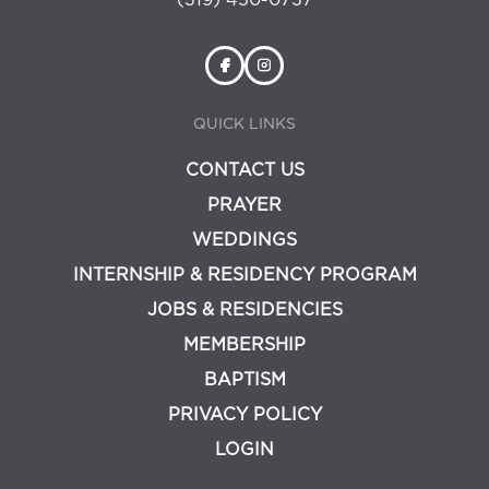
(319) 450-0737
QUICK LINKS
CONTACT US
PRAYER
WEDDINGS
INTERNSHIP & RESIDENCY PROGRAM
JOBS & RESIDENCIES
MEMBERSHIP
BAPTISM
PRIVACY POLICY
LOGIN