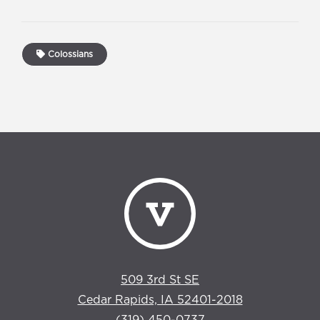
Colossians
509 3rd St SE
Cedar Rapids, IA 52401-2018