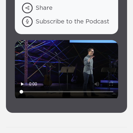
Share
Subscribe to the Podcast