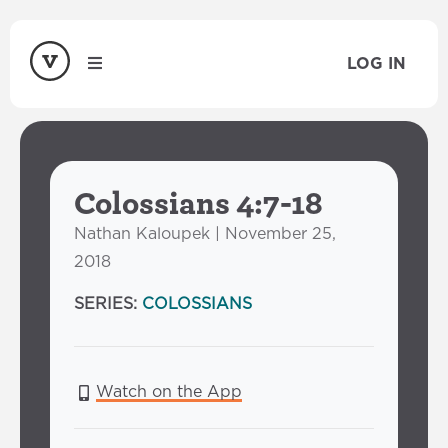
LOG IN
Colossians 4:7-18
Nathan Kaloupek | November 25,
2018
SERIES:
COLOSSIANS
Watch on the App