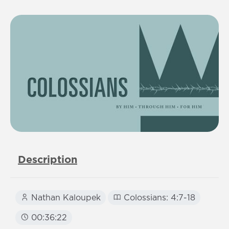
Description
Nathan Kaloupek
Colossians: 4:7-18
00:36:22