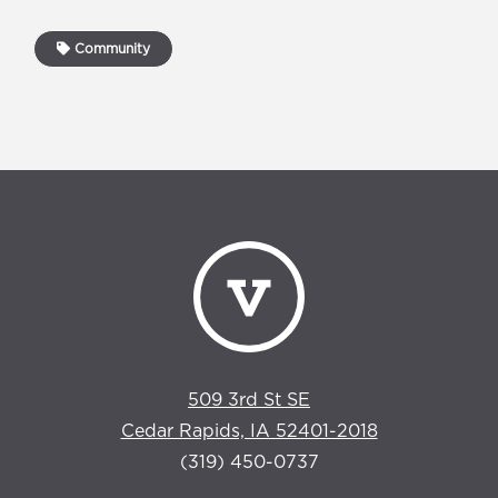
Community
509 3rd St SE
Cedar Rapids, IA 52401-2018
(319) 450-0737