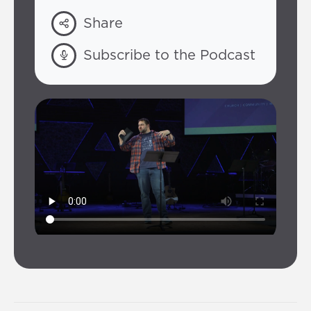
Share
Subscribe to the Podcast