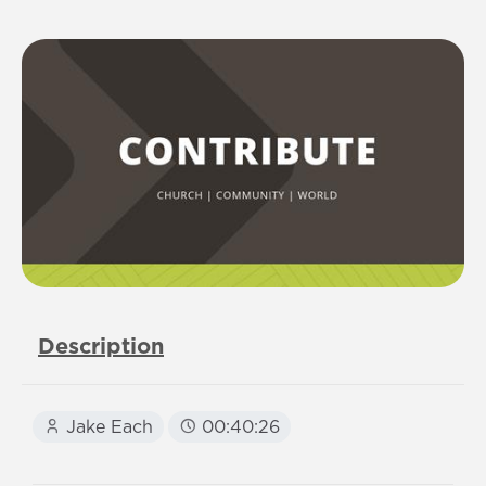
Description
Jake Each
00:40:26