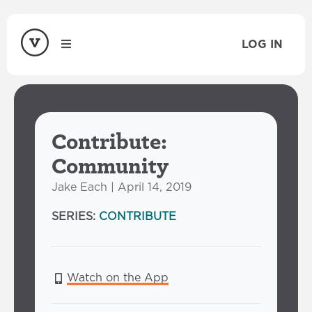
LOG IN
Contribute:
Community
Jake Each | April 14, 2019
SERIES:
CONTRIBUTE
Watch on the App