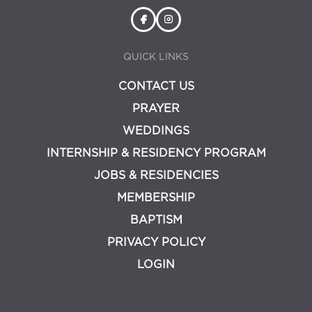
QUICK LINKS
CONTACT US
PRAYER
WEDDINGS
INTERNSHIP & RESIDENCY PROGRAM
JOBS & RESIDENCIES
MEMBERSHIP
BAPTISM
PRIVACY POLICY
LOGIN