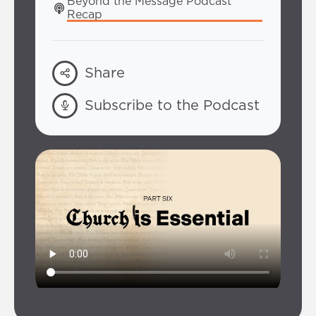
Beyond the Message Podcast 
Recap
Share
Subscribe to the Podcast