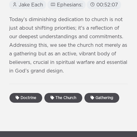
Jake Each
Ephesians:
00:52:07
Today’s diminishing dedication to church is not
just about shifting priorities; it's a reflection of
our deepest understandings and commitments.
Addressing this, we see the church not merely as
a gathering but as an active, vibrant body of
believers, crucial in spiritual warfare and essential
in God’s grand design.
Doctrine
The Church
Gathering