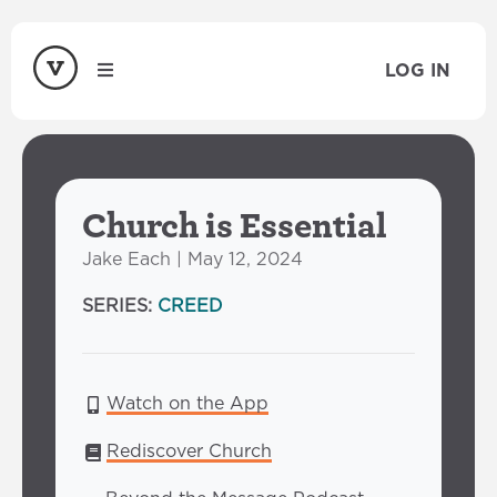
LOG IN
Church is Essential
Jake Each | May 12, 2024
SERIES:
CREED
Watch on the App
Rediscover Church