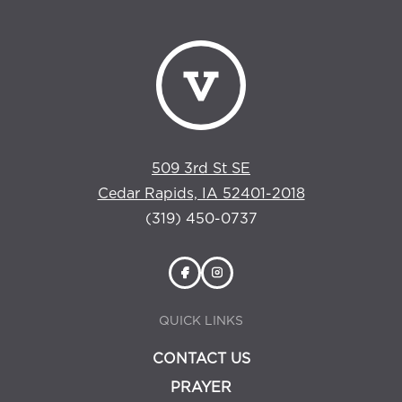
509 3rd St SE
Cedar Rapids, IA 52401-2018
(319) 450-0737
QUICK LINKS
CONTACT US
PRAYER