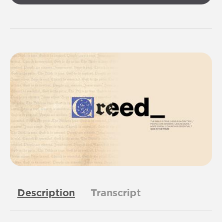
Description
Transcript