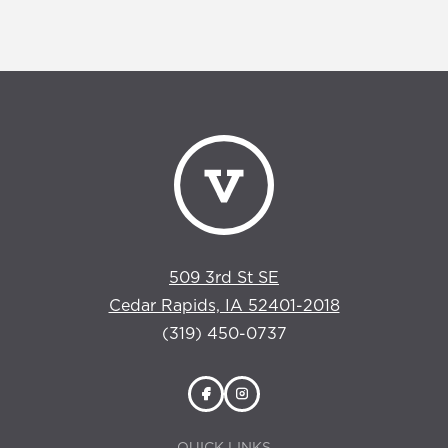
509 3rd St SE
Cedar Rapids, IA 52401-2018
(319) 450-0737