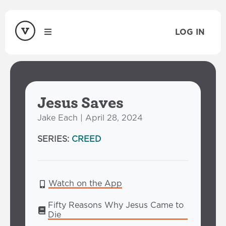
LOG IN
Jesus Saves
Jake Each | April 28, 2024
SERIES:
CREED
Watch on the App
Fifty Reasons Why Jesus Came to 
Die