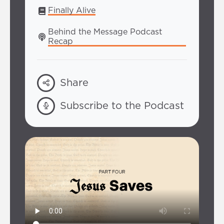
Finally Alive
Behind the Message Podcast 
Recap
Share
Subscribe to the Podcast