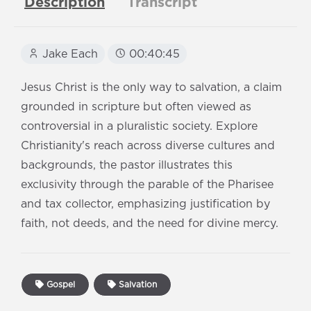
Description
Transcript
Jake Each
00:40:45
Jesus Christ is the only way to salvation, a claim
grounded in scripture but often viewed as
controversial in a pluralistic society. Explore
Christianity's reach across diverse cultures and
backgrounds, the pastor illustrates this
exclusivity through the parable of the Pharisee
and tax collector, emphasizing justification by
faith, not deeds, and the need for divine mercy.
Gospel
Salvation