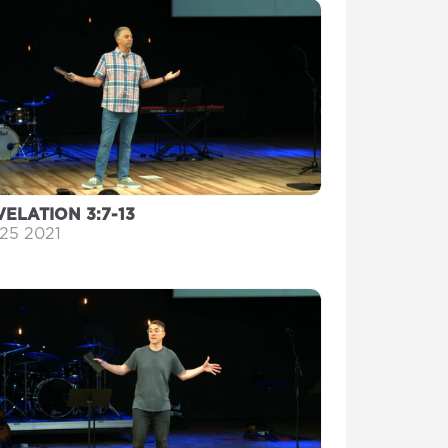
VELATION 3:7-13
 25 2021