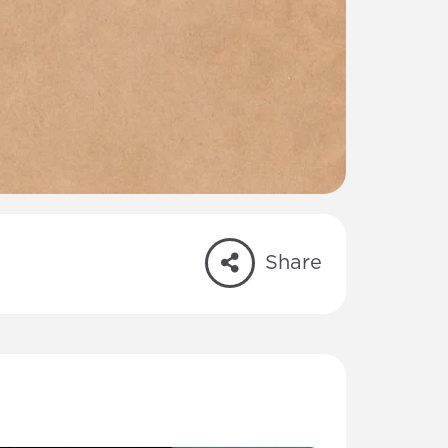
Share