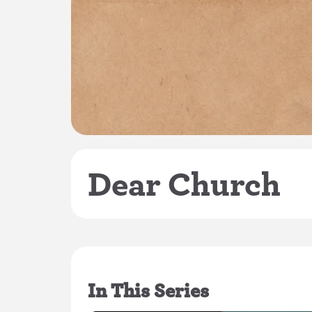
Dear Church
In This Series