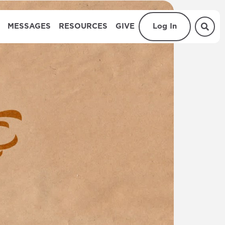
MESSAGES
RESOURCES
GIVE
Log In