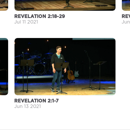
REVELATION 2:18-29
REV
Jul 11 2021
Jun
REVELATION 2:1-7
Jun 13 2021