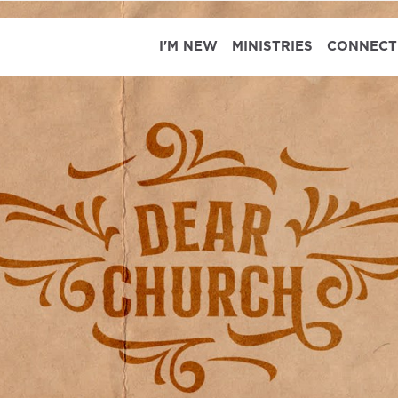
I'M NEW
MINISTRIES
CONNECT