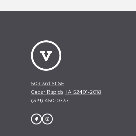
509 3rd St SE
Cedar Rapids, IA 52401-2018
(319) 450-0737