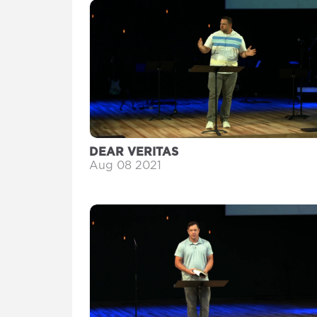
DEAR VERITAS
Aug 08 2021