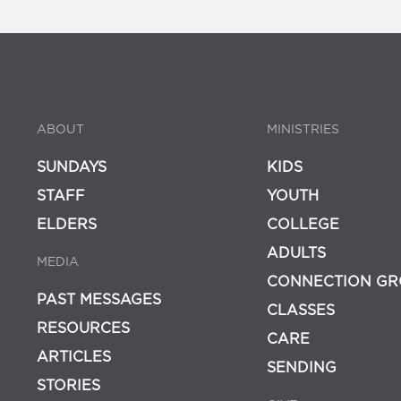
ABOUT
MINISTRIES
SUNDAYS
KIDS
STAFF
YOUTH
ELDERS
COLLEGE
ADULTS
MEDIA
CONNECTION GR
PAST MESSAGES
CLASSES
RESOURCES
CARE
ARTICLES
SENDING
STORIES