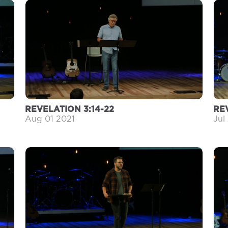
REVELATION 3:14-22
RE
Aug 01 2021
Jul