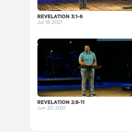
REVELATION 3:1-6
Jul 18 2021
REVELATION 2:8-11
Jun 20 2021