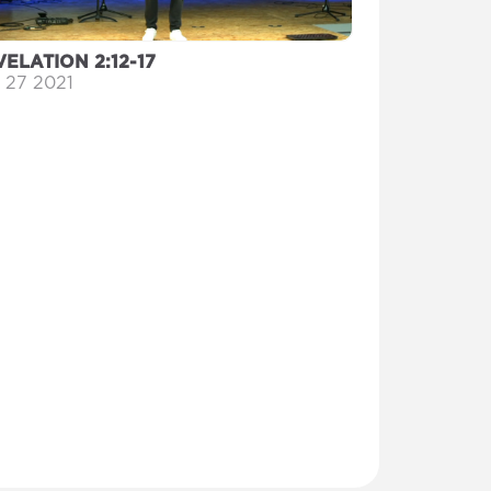
ELATION 2:12-17
 27 2021