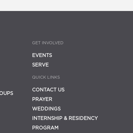
GET INVOLVED
EVENTS
SERVE
QUICK LINKS
CONTACT US
OUPS
PRAYER
WEDDINGS
INTERNSHIP & RESIDENCY
PROGRAM