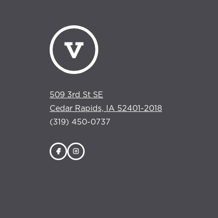
509 3rd St SE
Cedar Rapids, IA 52401-2018
(319) 450-0737