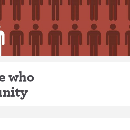
le who
nity