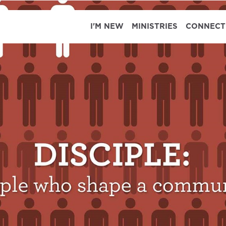
I'M NEW
MINISTRIES
CONNECT