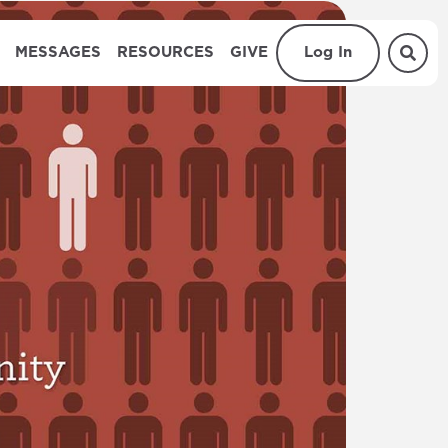
MESSAGES
RESOURCES
GIVE
Log In