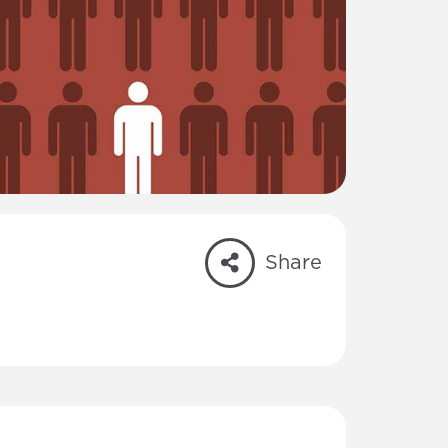
Share