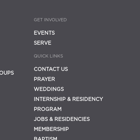
GET INVOLVED
EVENTS
SERVE
QUICK LINKS
CONTACT US
OUPS
PRAYER
WEDDINGS
INTERNSHIP & RESIDENCY
PROGRAM
JOBS & RESIDENCIES
MEMBERSHIP
BAPTISM