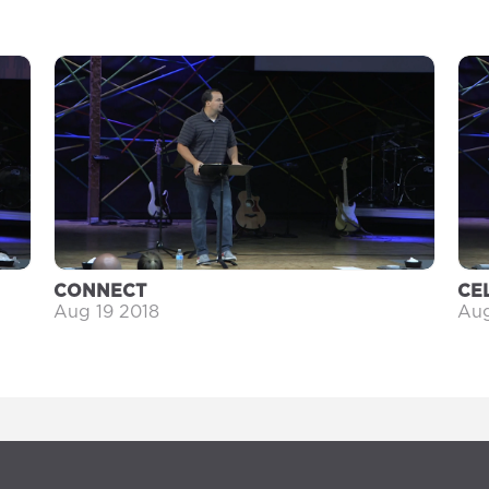
CONNECT
CE
Aug 19 2018
Aug