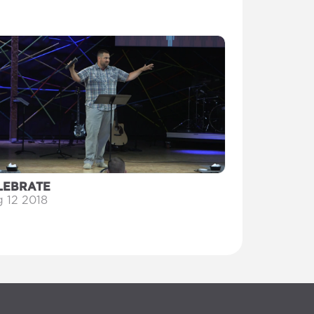
LEBRATE
 12 2018