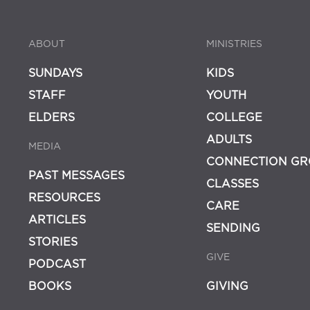
ABOUT
MINISTRIES
SUNDAYS
KIDS
STAFF
YOUTH
ELDERS
COLLEGE
ADULTS
MEDIA
CONNECTION GR
PAST MESSAGES
CLASSES
RESOURCES
CARE
ARTICLES
SENDING
STORIES
GIVE
PODCAST
BOOKS
GIVING