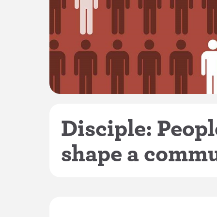
Disciple: Peop
shape a commu