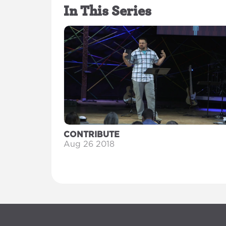
In This Series
CONTRIBUTE
Aug 26 2018