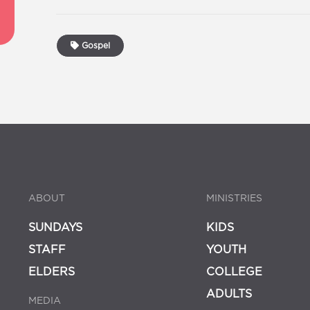
Gospel
ABOUT
MINISTRIES
SUNDAYS
KIDS
STAFF
YOUTH
ELDERS
COLLEGE
ADULTS
MEDIA