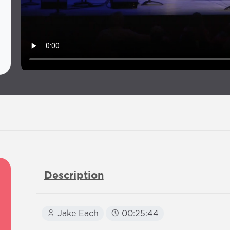
Description
Jake Each
00:25:44