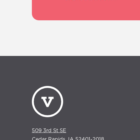
509 3rd St SE
Cedar Rapids, IA 52401-2018