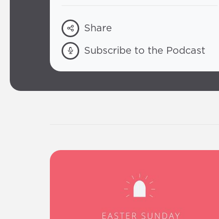
Share
Subscribe to the Podcast