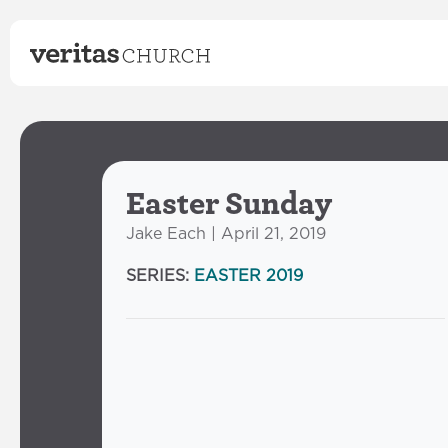
Easter Sunday
Jake Each | April 21, 2019
SERIES:
EASTER 2019