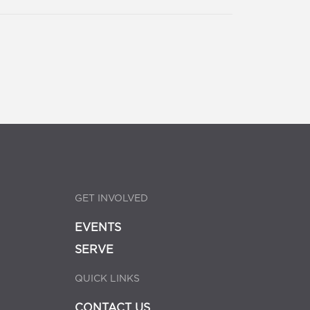
GET INVOLVED
EVENTS
SERVE
QUICK LINKS
CONTACT US