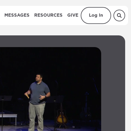
MESSAGES
RESOURCES
GIVE
Log In