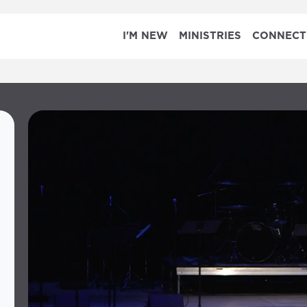
I'M NEW
MINISTRIES
CONNECT