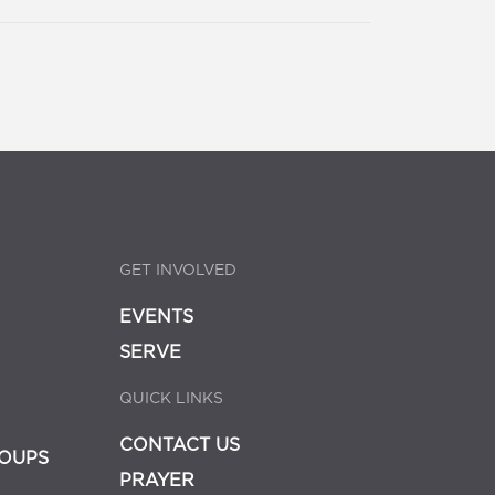
GET INVOLVED
EVENTS
SERVE
QUICK LINKS
CONTACT US
OUPS
PRAYER