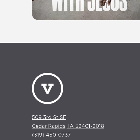
509 3rd St SE
Cedar Rapids, IA 52401-2018
(319) 450-0737