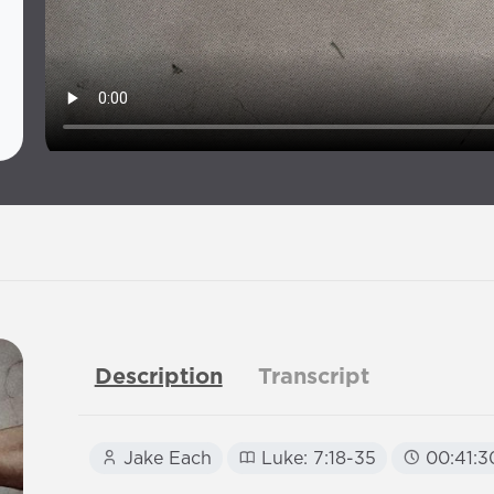
Description
Transcript
Jake Each
Luke: 7:18-35
00:41:3