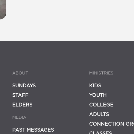
ABOUT
MINISTRIES
SUNDAYS
KIDS
STAFF
YOUTH
ELDERS
COLLEGE
ADULTS
MEDIA
CONNECTION GR
PAST MESSAGES
CLASSES