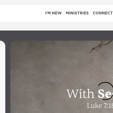
I'M NEW
MINISTRIES
CONNECT