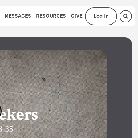
MESSAGES
RESOURCES
GIVE
Log In