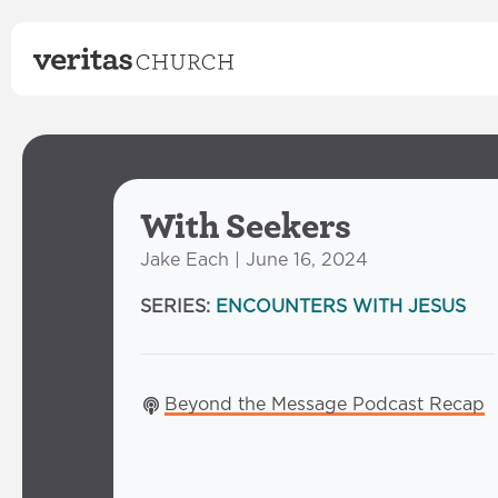
With Seekers
Jake Each | June 16, 2024
SERIES:
ENCOUNTERS WITH JESUS
Beyond the Message Podcast Recap