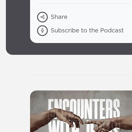
Share
Subscribe to the Podcast