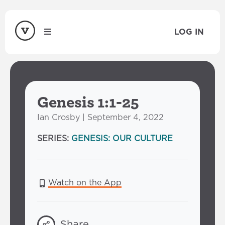
LOG IN
Genesis 1:1-25
Ian Crosby | September 4, 2022
SERIES:
GENESIS: OUR CULTURE
Watch on the App
Share