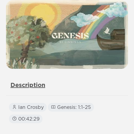
Description
Ian Crosby
Genesis: 1:1-25
00:42:29