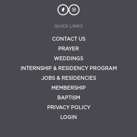
QUICK LINKS
CONTACT US
PRAYER
WEDDINGS
INTERNSHIP & RESIDENCY PROGRAM
JOBS & RESIDENCIES
MEMBERSHIP
BAPTISM
PRIVACY POLICY
LOGIN