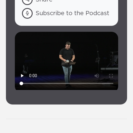
Subscribe to the Podcast