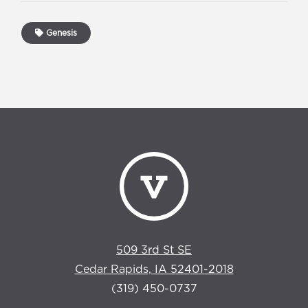
Genesis
509 3rd St SE
Cedar Rapids, IA 52401-2018
(319) 450-0737