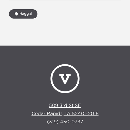
Haggai
509 3rd St SE
Cedar Rapids, IA 52401-2018
(319) 450-0737