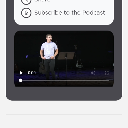
Subscribe to the Podcast