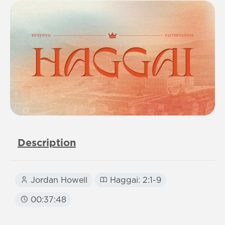
Description
Jordan Howell
Haggai: 2:1-9
00:37:48