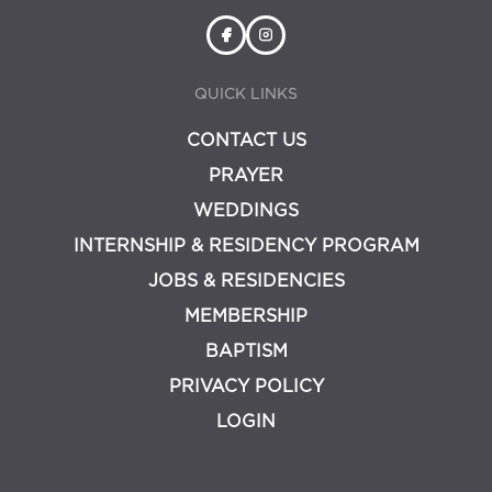
QUICK LINKS
CONTACT US
PRAYER
WEDDINGS
INTERNSHIP & RESIDENCY PROGRAM
JOBS & RESIDENCIES
MEMBERSHIP
BAPTISM
PRIVACY POLICY
LOGIN