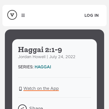
LOG IN
Haggai 2:1-9
Jordan Howell | July 24, 2022
SERIES:
HAGGAI
Watch on the App
Share