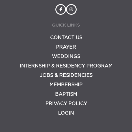
QUICK LINKS
CONTACT US
PRAYER
WEDDINGS
INTERNSHIP & RESIDENCY PROGRAM
JOBS & RESIDENCIES
MEMBERSHIP
BAPTISM
PRIVACY POLICY
LOGIN