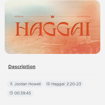
Description
Jordan Howell
Haggai: 2:20-23
00:39:45