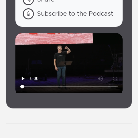
Subscribe to the Podcast