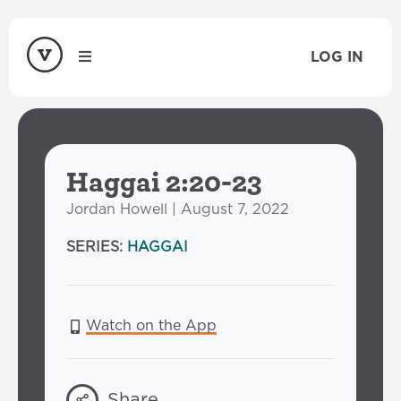
LOG IN
Haggai 2:20-23
Jordan Howell | August 7, 2022
SERIES:
HAGGAI
Watch on the App
Share