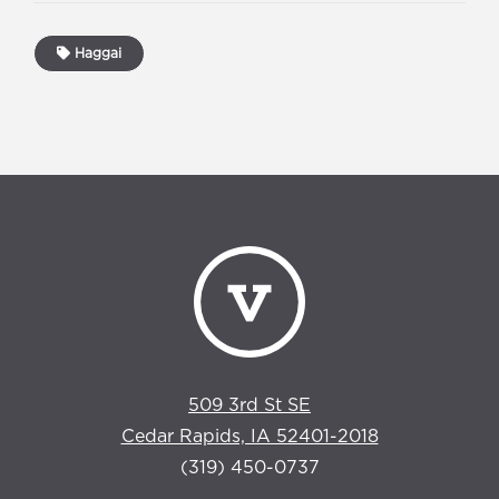
Haggai
509 3rd St SE
Cedar Rapids, IA 52401-2018
(319) 450-0737