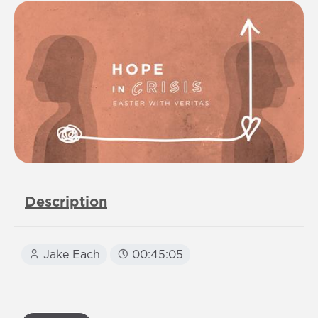
Description
Jake Each
00:45:05