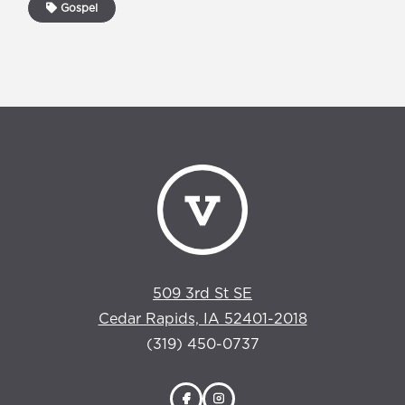
Gospel
509 3rd St SE
Cedar Rapids, IA 52401-2018
(319) 450-0737