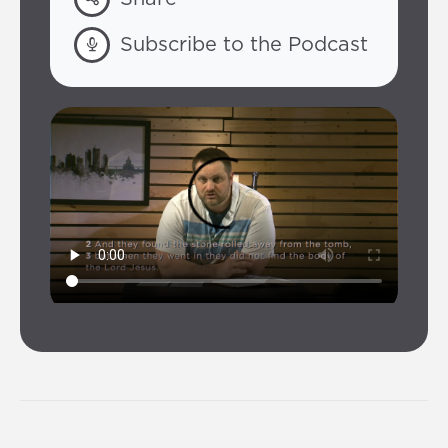
Subscribe to the Podcast