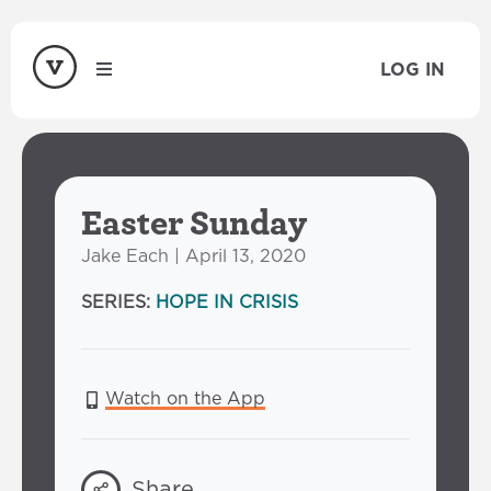
LOG IN
Easter Sunday
Jake Each | April 13, 2020
SERIES:
HOPE IN CRISIS
Watch on the App
Share