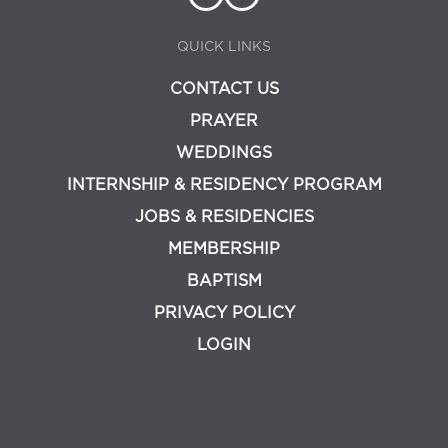
QUICK LINKS
CONTACT US
PRAYER
WEDDINGS
INTERNSHIP & RESIDENCY PROGRAM
JOBS & RESIDENCIES
MEMBERSHIP
BAPTISM
PRIVACY POLICY
LOGIN