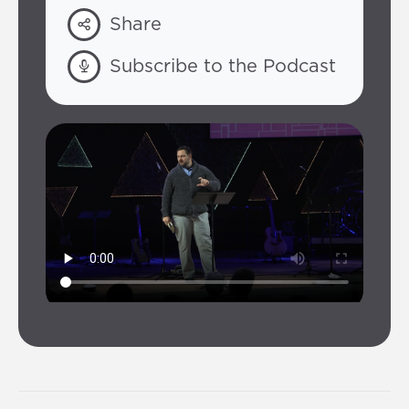
Share
Subscribe to the Podcast