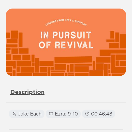
Description
Jake Each
Ezra: 9-10
00:46:48