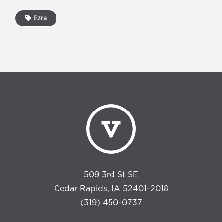
Ezra
509 3rd St SE
Cedar Rapids, IA 52401-2018
(319) 450-0737