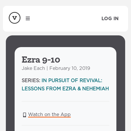
LOG IN
Ezra 9-10
Jake Each | February 10, 2019
SERIES:
IN PURSUIT OF REVIVAL:
LESSONS FROM EZRA & NEHEMIAH
Watch on the App