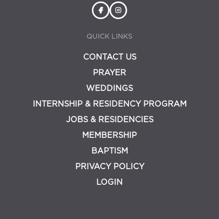
QUICK LINKS
CONTACT US
PRAYER
WEDDINGS
INTERNSHIP & RESIDENCY PROGRAM
JOBS & RESIDENCIES
MEMBERSHIP
BAPTISM
PRIVACY POLICY
LOGIN