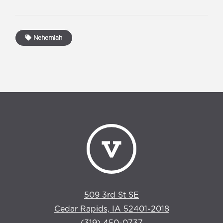
Nehemiah
509 3rd St SE
Cedar Rapids, IA 52401-2018