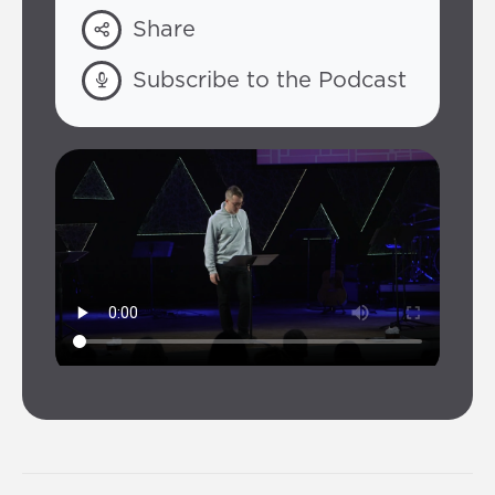
Share
Subscribe to the Podcast