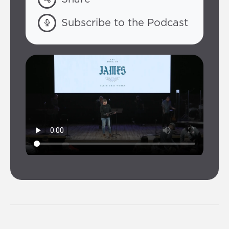
Subscribe to the Podcast