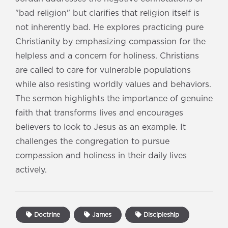
"bad religion" but clarifies that religion itself is
not inherently bad. He explores practicing pure
Christianity by emphasizing compassion for the
helpless and a concern for holiness. Christians
are called to care for vulnerable populations
while also resisting worldly values and behaviors.
The sermon highlights the importance of genuine
faith that transforms lives and encourages
believers to look to Jesus as an example. It
challenges the congregation to pursue
compassion and holiness in their daily lives
actively.
Doctrine
James
Discipleship