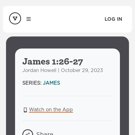
LOG IN
James 1:26-27
Jordan Howell | October 29, 2023
SERIES:
JAMES
Watch on the App
Share