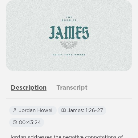
Description
Transcript
Jordan Howell
James: 1:26-27
00:43:24
Jordan addresses the negative connotations of