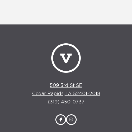
509 3rd St SE
Cedar Rapids, IA 52401-2018
(319) 450-0737