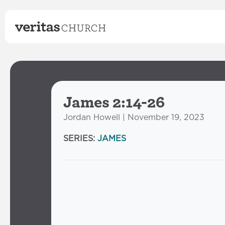
James 2:14-26
Jordan Howell | November 19, 2023
SERIES:
JAMES