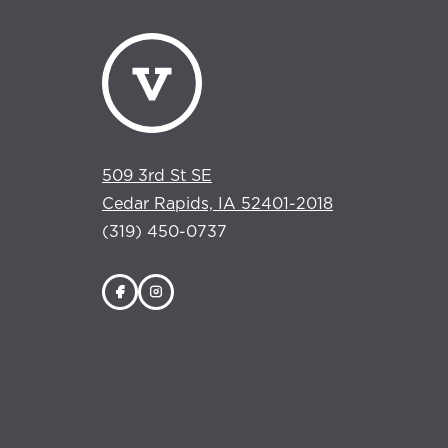
509 3rd St SE
Cedar Rapids, IA 52401-2018
(319) 450-0737