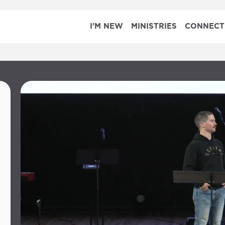
I'M NEW
MINISTRIES
CONNECT