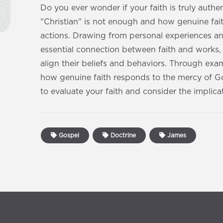
Do you ever wonder if your faith is truly authe
"Christian" is not enough and how genuine fai
actions. Drawing from personal experiences a
essential connection between faith and works,
align their beliefs and behaviors. Through e
how genuine faith responds to the mercy of God
to evaluate your faith and consider the implicat
Gospel
Doctrine
James