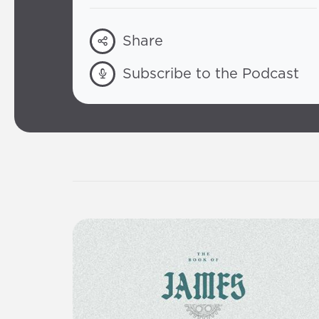
Share
Subscribe to the Podcast