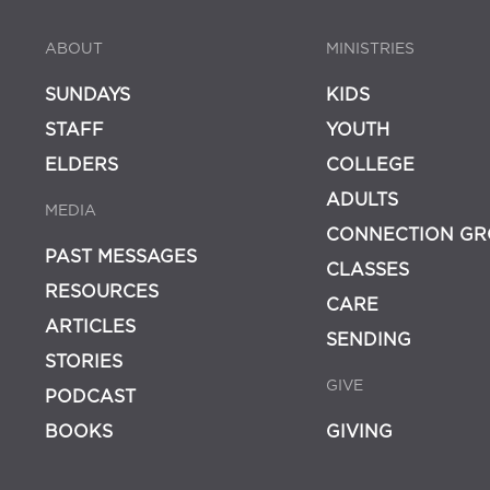
ABOUT
MINISTRIES
SUNDAYS
KIDS
STAFF
YOUTH
ELDERS
COLLEGE
ADULTS
MEDIA
CONNECTION GR
PAST MESSAGES
CLASSES
RESOURCES
CARE
ARTICLES
SENDING
STORIES
GIVE
PODCAST
BOOKS
GIVING