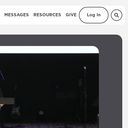
MESSAGES
RESOURCES
GIVE
Log In