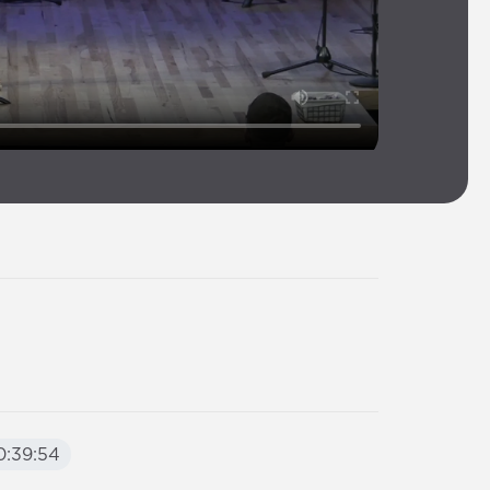
:39:54