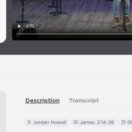
Description
Transcript
Jordan Howell
James: 2:14-26
00