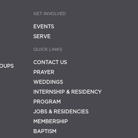
GET INVOLVED
EVENTS
SERVE
QUICK LINKS
CONTACT US
OUPS
PRAYER
WEDDINGS
INTERNSHIP & RESIDENCY
PROGRAM
JOBS & RESIDENCIES
MEMBERSHIP
BAPTISM