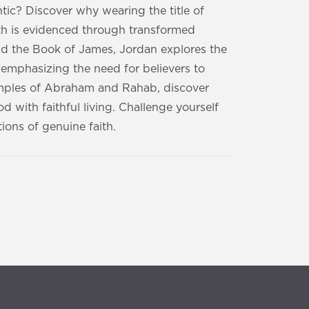
ntic? Discover why wearing the title of
th is evidenced through transformed
nd the Book of James, Jordan explores the
 emphasizing the need for believers to
xamples of Abraham and Rahab, discover
 with faithful living. Challenge yourself
ions of genuine faith.