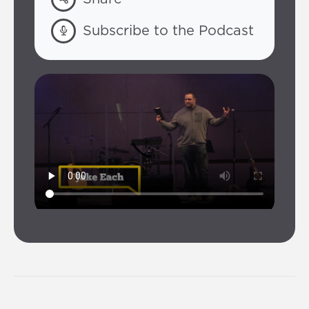
Subscribe to the Podcast