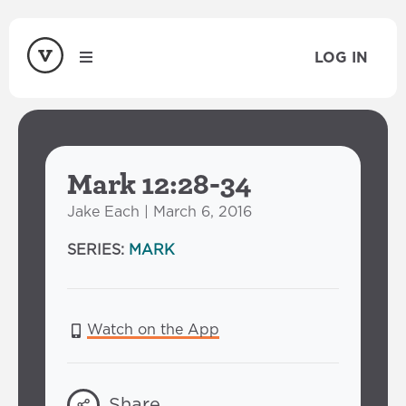
LOG IN
Mark 12:28-34
Jake Each | March 6, 2016
SERIES:
MARK
Watch on the App
Share