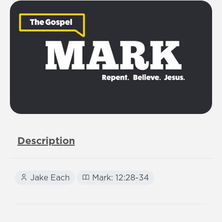
Description
Jake Each
Mark: 12:28-34