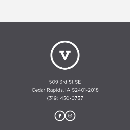
509 3rd St SE
Cedar Rapids, IA 52401-2018
(319) 450-0737