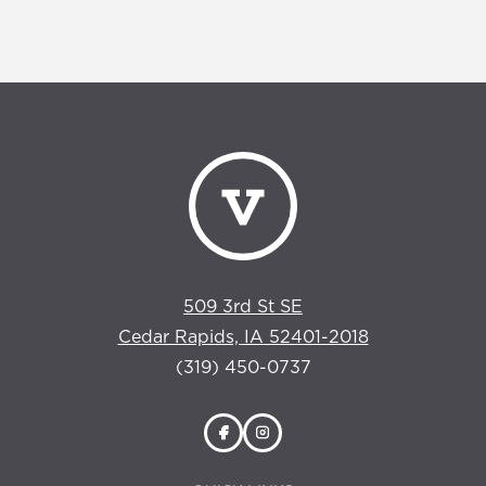
509 3rd St SE
Cedar Rapids, IA 52401-2018
(319) 450-0737