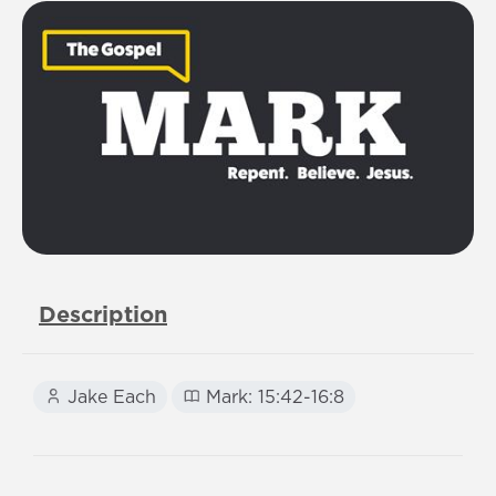
Description
Jake Each
Mark: 15:42-16:8