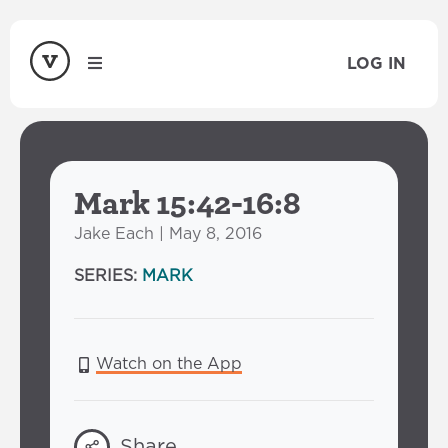
LOG IN
Mark 15:42-16:8
Jake Each | May 8, 2016
SERIES:
MARK
Watch on the App
Share