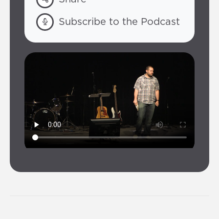
Subscribe to the Podcast