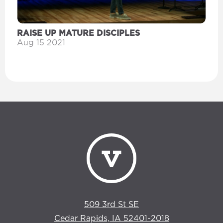
RAISE UP MATURE DISCIPLES
Aug 15 2021
509 3rd St SE
Cedar Rapids, IA 52401-2018