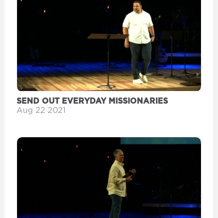
SEND OUT EVERYDAY MISSIONARIES
Aug 22 2021