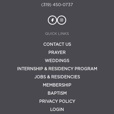
(319) 450-0737
QUICK LINKS
CONTACT US
PRAYER
WEDDINGS
INTERNSHIP & RESIDENCY PROGRAM
JOBS & RESIDENCIES
MEMBERSHIP
BAPTISM
PRIVACY POLICY
LOGIN