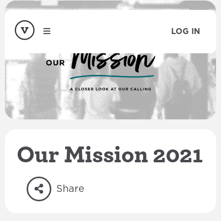
LOG IN
Our Mission 2021
Share