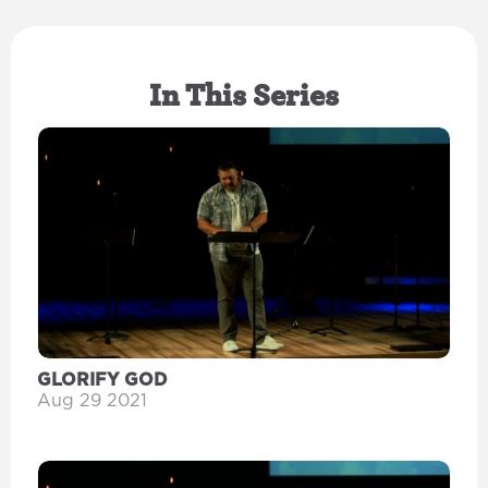
In This Series
GLORIFY GOD
Aug 29 2021