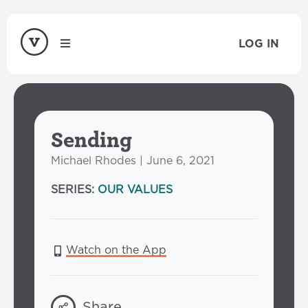
LOG IN
Sending
Michael Rhodes | June 6, 2021
SERIES:
OUR VALUES
Watch on the App
Share