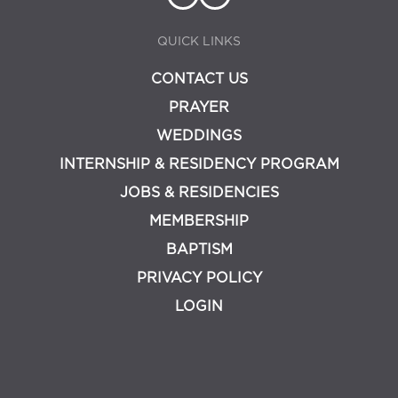
QUICK LINKS
CONTACT US
PRAYER
WEDDINGS
INTERNSHIP & RESIDENCY PROGRAM
JOBS & RESIDENCIES
MEMBERSHIP
BAPTISM
PRIVACY POLICY
LOGIN