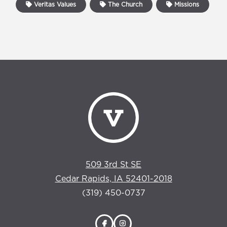
Veritas Values
The Church
Missions
509 3rd St SE
Cedar Rapids, IA 52401-2018
(319) 450-0737