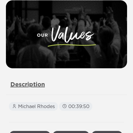
Description
Michael Rhodes
00:39:50