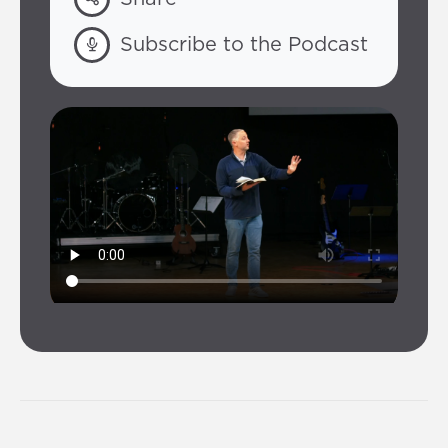
Subscribe to the Podcast