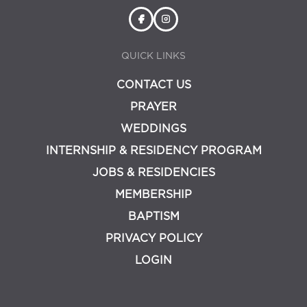
QUICK LINKS
CONTACT US
PRAYER
WEDDINGS
INTERNSHIP & RESIDENCY PROGRAM
JOBS & RESIDENCIES
MEMBERSHIP
BAPTISM
PRIVACY POLICY
LOGIN