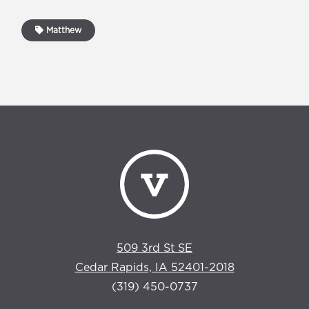
Matthew
509 3rd St SE
Cedar Rapids, IA 52401-2018
(319) 450-0737