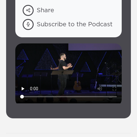
Share
Subscribe to the Podcast