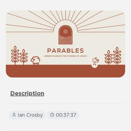
Description
Ian Crosby
00:37:37