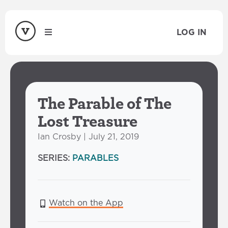
LOG IN
The Parable of The
Lost Treasure
Ian Crosby | July 21, 2019
SERIES:
PARABLES
Watch on the App