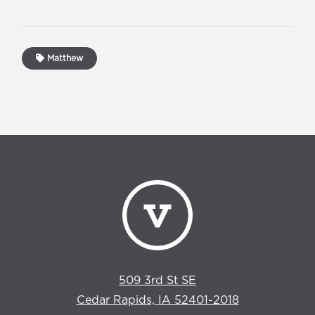
Matthew
509 3rd St SE
Cedar Rapids, IA 52401-2018