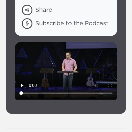
Share
Subscribe to the Podcast