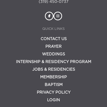
(319) 450-0737
QUICK LINKS
CONTACT US
PRAYER
WEDDINGS
INTERNSHIP & RESIDENCY PROGRAM
JOBS & RESIDENCIES
MEMBERSHIP
BAPTISM
PRIVACY POLICY
LOGIN