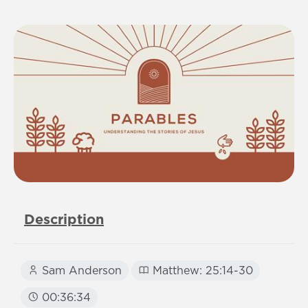
Description
Sam Anderson
Matthew: 25:14-30
00:36:34