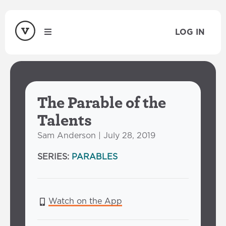
LOG IN
The Parable of the
Talents
Sam Anderson | July 28, 2019
SERIES:
PARABLES
Watch on the App