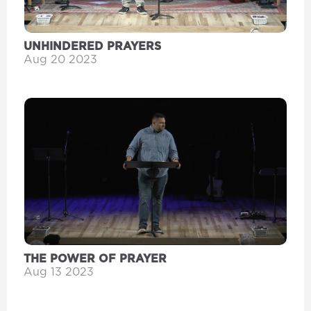
UNHINDERED PRAYERS
Aug 20 2023
THE POWER OF PRAYER
Aug 13 2023