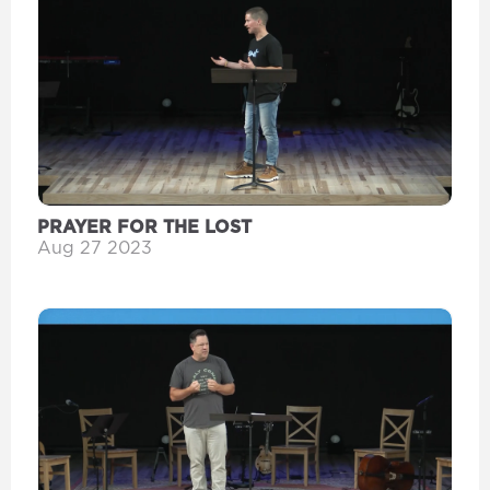
PRAYER FOR THE LOST
Aug 27 2023