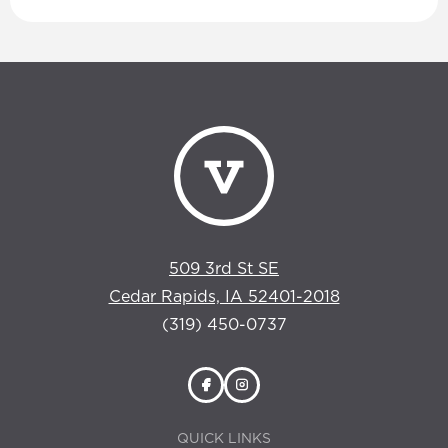
509 3rd St SE
Cedar Rapids, IA 52401-2018
(319) 450-0737
QUICK LINKS