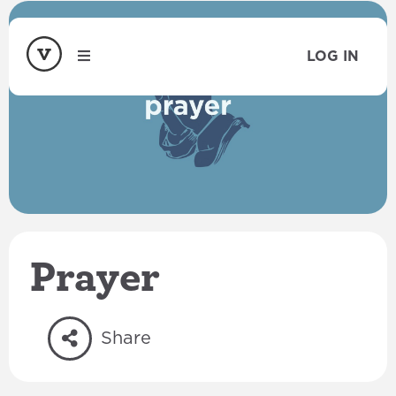
LOG IN
Prayer
Share