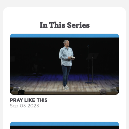
In This Series
PRAY LIKE THIS
Sep 03 2023