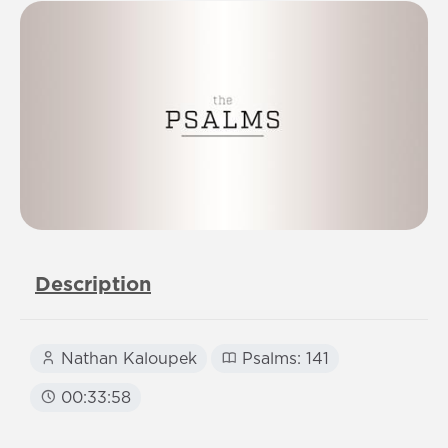
Description
Nathan Kaloupek
Psalms: 141
00:33:58