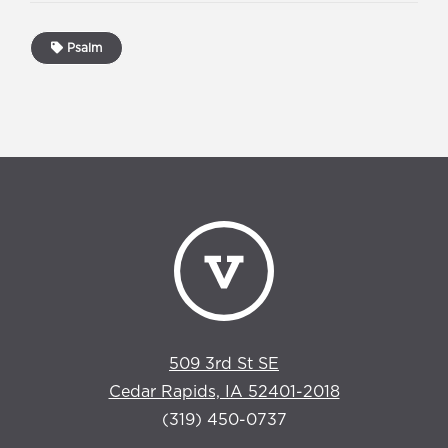
Psalm
509 3rd St SE
Cedar Rapids, IA 52401-2018
(319) 450-0737