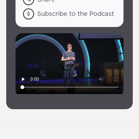
Subscribe to the Podcast