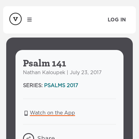
LOG IN
Psalm 141
Nathan Kaloupek | July 23, 2017
SERIES:
PSALMS 2017
Watch on the App
Share