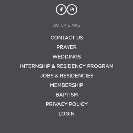
QUICK LINKS
CONTACT US
PRAYER
WEDDINGS
INTERNSHIP & RESIDENCY PROGRAM
JOBS & RESIDENCIES
MEMBERSHIP
BAPTISM
PRIVACY POLICY
LOGIN