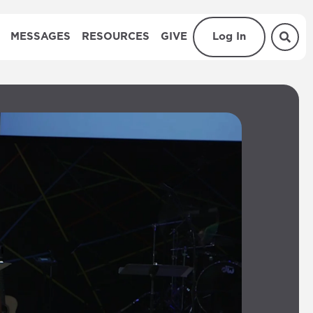
MESSAGES
RESOURCES
GIVE
Log In