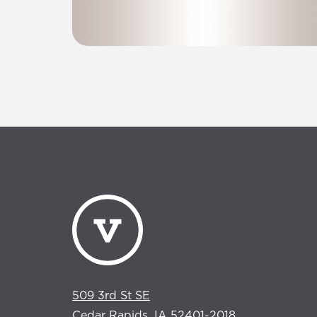
509 3rd St SE
Cedar Rapids, IA 52401-2018