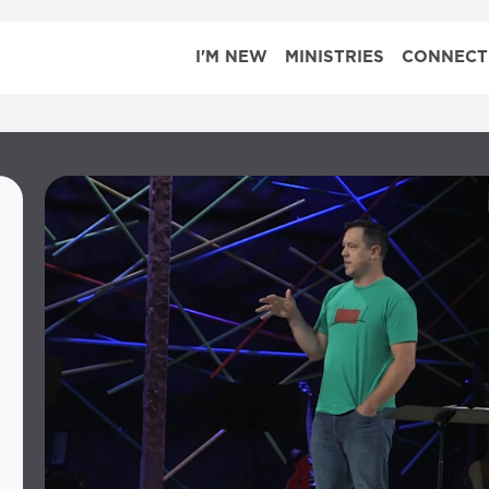
I'M NEW
MINISTRIES
CONNECT