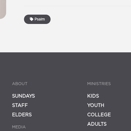
Psalm
ABOUT
MINISTRIES
SUNDAYS
KIDS
STAFF
YOUTH
ELDERS
COLLEGE
ADULTS
MEDIA