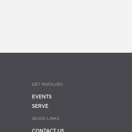
GET INVOLVED
EVENTS
SERVE
QUICK LINKS
CONTACT US