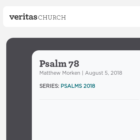
Psalm 78
Matthew Morken | August 5, 2018
SERIES:
PSALMS 2018