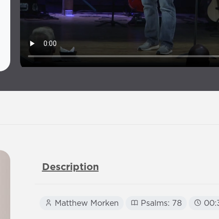
Description
Matthew Morken
Psalms: 78
00: