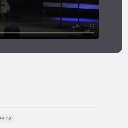
38:02