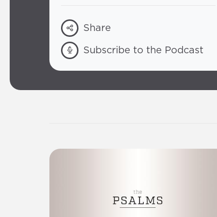
Share
Subscribe to the Podcast