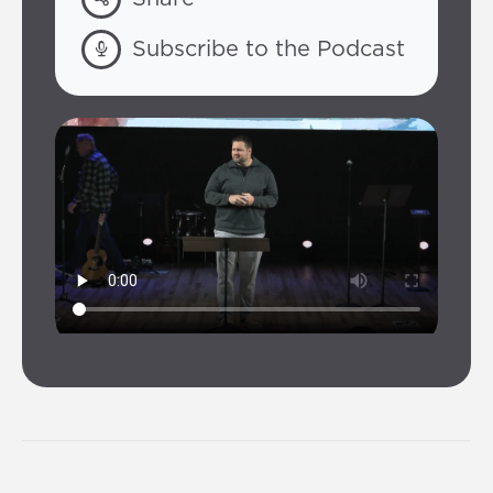
Subscribe to the Podcast