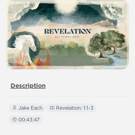
Description
Jake Each
Revelation: 1:1-3
00:43:47