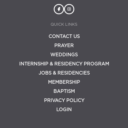
QUICK LINKS
CONTACT US
PRAYER
WEDDINGS
INTERNSHIP & RESIDENCY PROGRAM
JOBS & RESIDENCIES
MEMBERSHIP
BAPTISM
PRIVACY POLICY
LOGIN