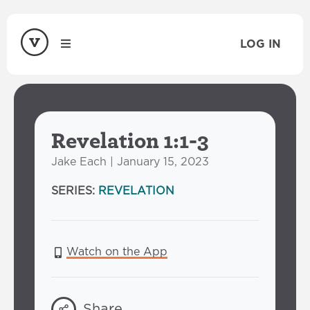
LOG IN
Revelation 1:1-3
Jake Each | January 15, 2023
SERIES:
REVELATION
Watch on the App
Share