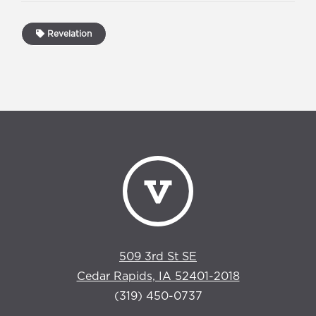
Revelation
509 3rd St SE
Cedar Rapids, IA 52401-2018
(319) 450-0737