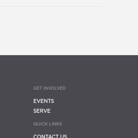
GET INVOLVED
EVENTS
SERVE
QUICK LINKS
CONTACT US