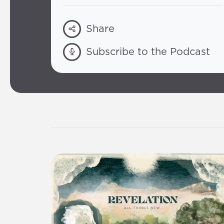
Share
Subscribe to the Podcast