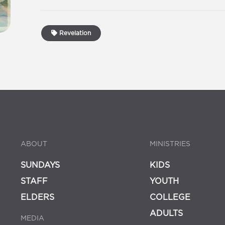
Revelation
ABOUT
MINISTRIES
SUNDAYS
KIDS
STAFF
YOUTH
ELDERS
COLLEGE
ADULTS
MEDIA