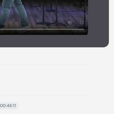
00:46:11