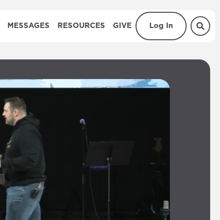
MESSAGES
RESOURCES
GIVE
Log In