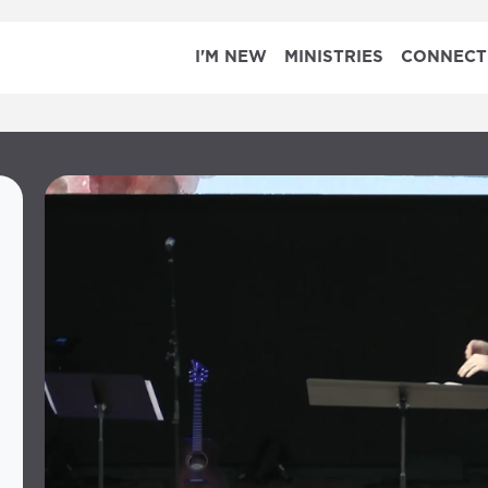
I'M NEW
MINISTRIES
CONNECT