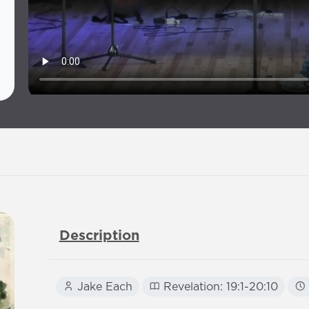
Description
Jake Each
Revelation: 19:1-20:10