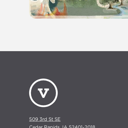
509 3rd St SE
Cedar Rapids, IA 52401-2018