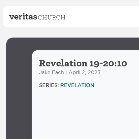
Revelation 19-20:10
Jake Each | April 2, 2023
SERIES:
REVELATION