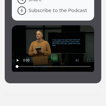
Subscribe to the Podcast