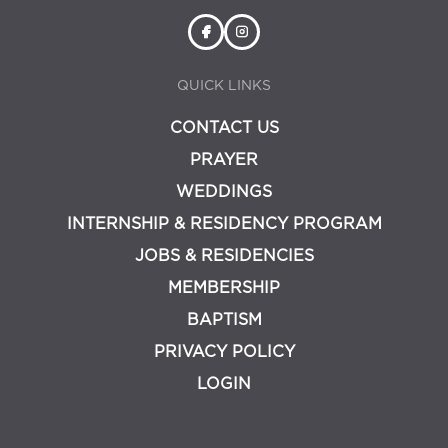
QUICK LINKS
CONTACT US
PRAYER
WEDDINGS
INTERNSHIP & RESIDENCY PROGRAM
JOBS & RESIDENCIES
MEMBERSHIP
BAPTISM
PRIVACY POLICY
LOGIN