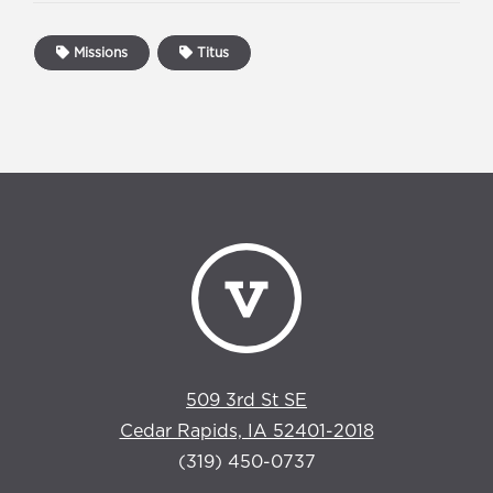
Missions
Titus
509 3rd St SE
Cedar Rapids, IA 52401-2018
(319) 450-0737