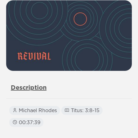
Description
Michael Rhodes
Titus: 3:8-15
00:37:39