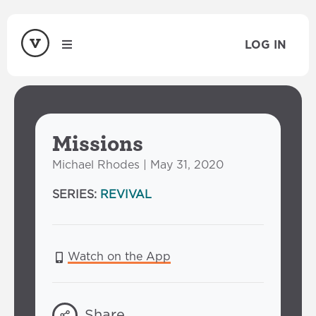
LOG IN
Missions
Michael Rhodes | May 31, 2020
SERIES:
REVIVAL
Watch on the App
Share