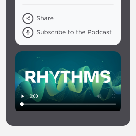
Share
Subscribe to the Podcast