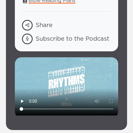
Bible Reading Plans
Share
Subscribe to the Podcast