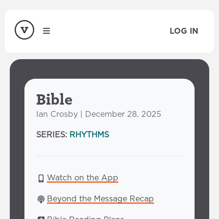
LOG IN
Bible
Ian Crosby | December 28, 2025
SERIES:
RHYTHMS
Watch on the App
Beyond the Message Recap