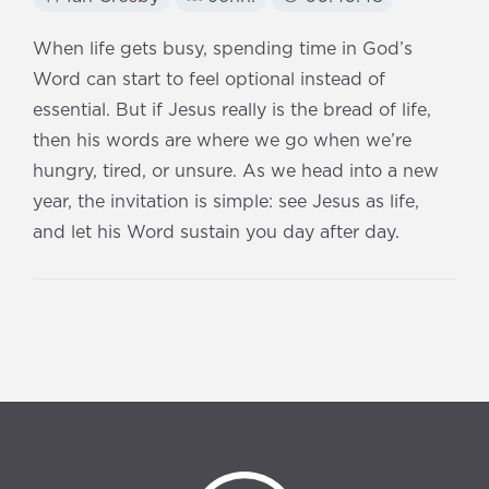
When life gets busy, spending time in God’s
Word can start to feel optional instead of
essential. But if Jesus really is the bread of life,
then his words are where we go when we’re
hungry, tired, or unsure. As we head into a new
year, the invitation is simple: see Jesus as life,
and let his Word sustain you day after day.