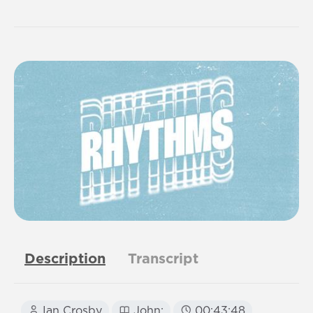
Description
Transcript
Ian Crosby
John:
00:43:48