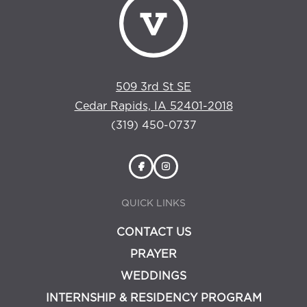
509 3rd St SE
Cedar Rapids, IA 52401-2018
(319) 450-0737
QUICK LINKS
CONTACT US
PRAYER
WEDDINGS
INTERNSHIP & RESIDENCY PROGRAM