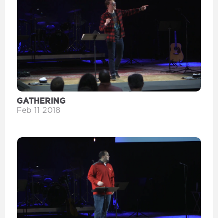
GATHERING
Feb 11 2018