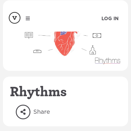
LOG IN
Rhythms
Share