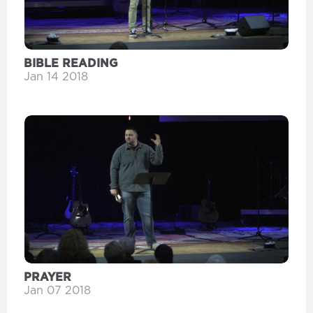
BIBLE READING
Jan 14 2018
PRAYER
Jan 07 2018