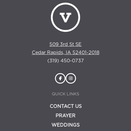
509 3rd St SE
Cedar Rapids, IA 52401-2018
(319) 450-0737
QUICK LINKS
CONTACT US
PRAYER
WEDDINGS