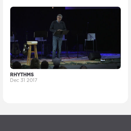
RHYTHMS
Dec 31 2017