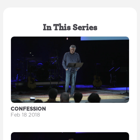
In This Series
CONFESSION
Feb 18 2018