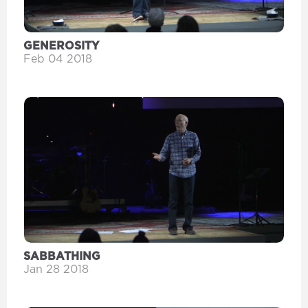
GENEROSITY
Feb 04 2018
SABBATHING
Jan 28 2018