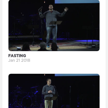
FASTING
Jan 21 2018