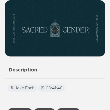
Description
Jake Each
00:41:46