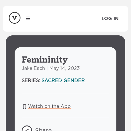
LOG IN
Femininity
Jake Each | May 14, 2023
SERIES:
SACRED GENDER
Watch on the App
Share