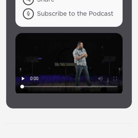
Subscribe to the Podcast