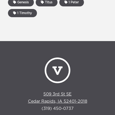
Genesis
Titus
1 Peter
1 Timothy
509 3rd St SE
Cedar Rapids, IA 52401-2018
(319) 450-0737