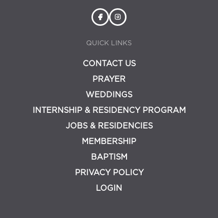
QUICK LINKS
CONTACT US
PRAYER
WEDDINGS
INTERNSHIP & RESIDENCY PROGRAM
JOBS & RESIDENCIES
MEMBERSHIP
BAPTISM
PRIVACY POLICY
LOGIN