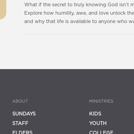
What if the secret to truly knowing God isn’t
Explore how humility, awe, and love unlock th
and why that life is available to anyone who wa
ABOUT
MINISTRIES
SUNDAYS
KIDS
STAFF
YOUTH
ELDERS
COLLEGE