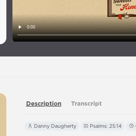
Description
Transcript
Danny Daugherty
Psalms: 25:14