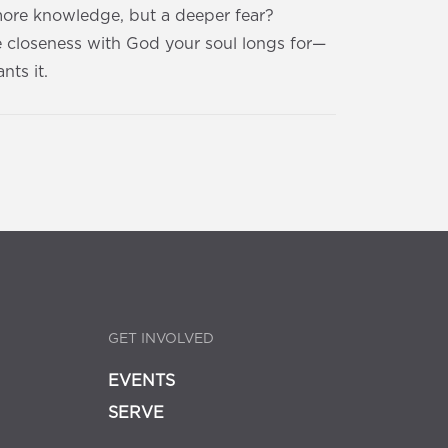
 more knowledge, but a deeper fear?
e closeness with God your soul longs for—
nts it.
GET INVOLVED
EVENTS
SERVE