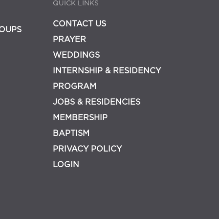
QUICK LINKS
CONTACT US
OUPS
PRAYER
WEDDINGS
INTERNSHIP & RESIDENCY
PROGRAM
JOBS & RESIDENCIES
MEMBERSHIP
BAPTISM
PRIVACY POLICY
LOGIN