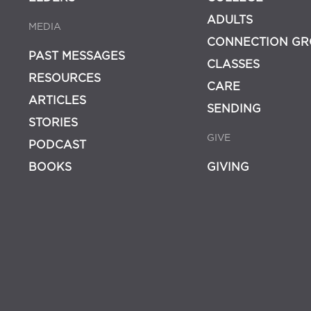
ADULTS
MEDIA
CONNECTION GR
PAST MESSAGES
CLASSES
RESOURCES
CARE
ARTICLES
SENDING
STORIES
GIVE
PODCAST
BOOKS
GIVING