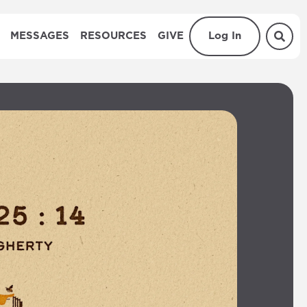
MESSAGES
RESOURCES
GIVE
Log In