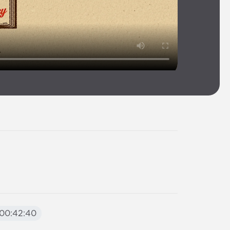
00:42:40