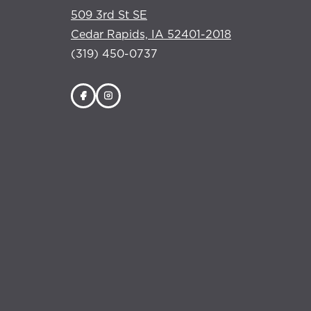
509 3rd St SE
Cedar Rapids, IA 52401-2018
(319) 450-0737