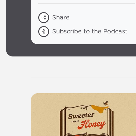
Share
Subscribe to the Podcast