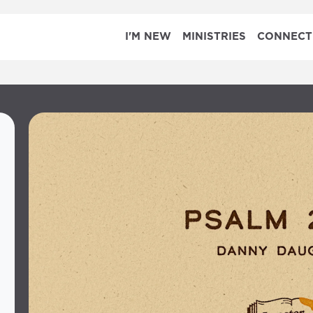
I'M NEW
MINISTRIES
CONNECT