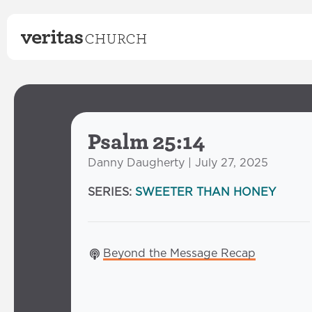
Psalm 25:14
Danny Daugherty | July 27, 2025
SERIES:
SWEETER THAN HONEY
Beyond the Message Recap