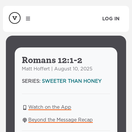
LOG IN
Romans 12:1-2
Matt Hoffert | August 10, 2025
SERIES:
SWEETER THAN HONEY
Watch on the App
Beyond the Message Recap