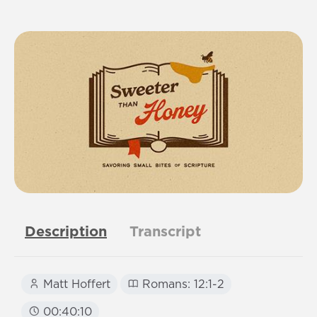
Description
Transcript
Matt Hoffert
Romans: 12:1-2
00:40:10