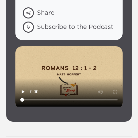
Share
Subscribe to the Podcast