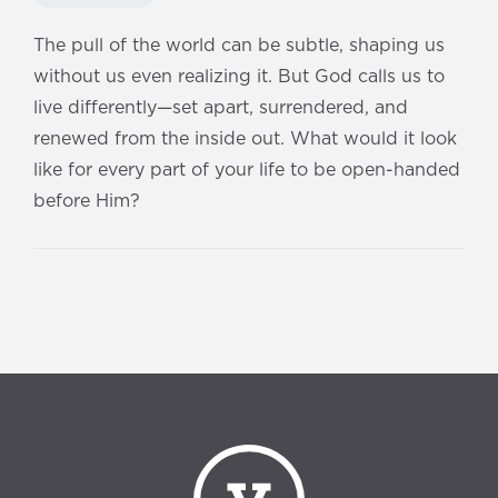
The pull of the world can be subtle, shaping us
without us even realizing it. But God calls us to
live differently—set apart, surrendered, and
renewed from the inside out. What would it look
like for every part of your life to be open-handed
before Him?