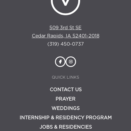
509 3rd St SE
Cedar Rapids, IA 52401-2018
(319) 450-0737
QUICK LINKS
CONTACT US
PRAYER
WEDDINGS
INTERNSHIP & RESIDENCY PROGRAM
JOBS & RESIDENCIES