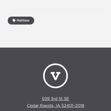
Matthew
509 3rd St SE
Cedar Rapids, IA 52401-2018