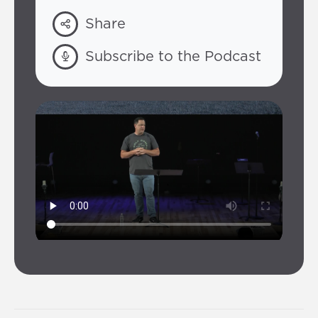
Share
Subscribe to the Podcast