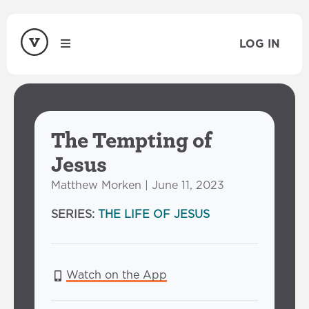
LOG IN
The Tempting of
Jesus
Matthew Morken | June 11, 2023
SERIES:
THE LIFE OF JESUS
Watch on the App