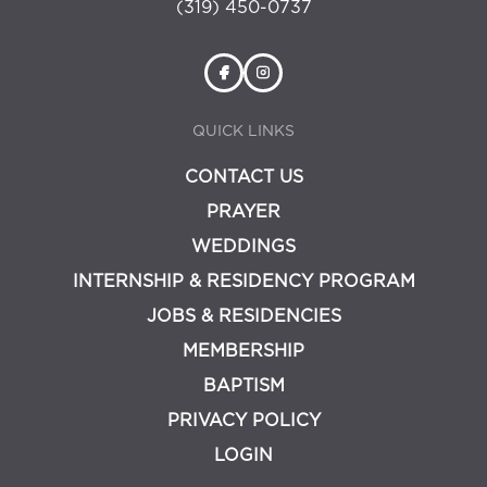
(319) 450-0737
QUICK LINKS
CONTACT US
PRAYER
WEDDINGS
INTERNSHIP & RESIDENCY PROGRAM
JOBS & RESIDENCIES
MEMBERSHIP
BAPTISM
PRIVACY POLICY
LOGIN