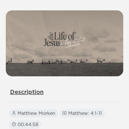
Description
Matthew Morken
Matthew: 4:1-11
00:44:58