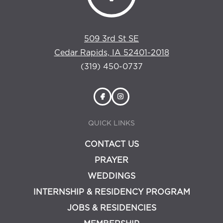
509 3rd St SE
Cedar Rapids, IA 52401-2018
(319) 450-0737
QUICK LINKS
CONTACT US
PRAYER
WEDDINGS
INTERNSHIP & RESIDENCY PROGRAM
JOBS & RESIDENCIES