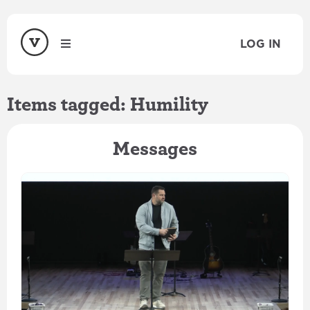
LOG IN
Items tagged: Humility
Messages