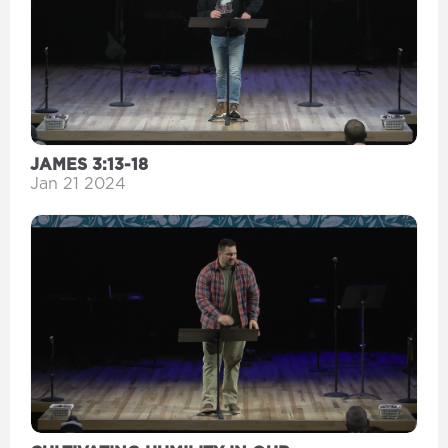
JAMES 3:13-18
Jan 21 2024