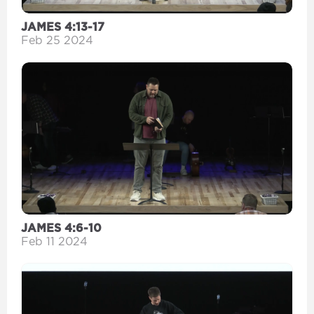
JAMES 4:13-17
Feb 25 2024
JAMES 4:6-10
Feb 11 2024