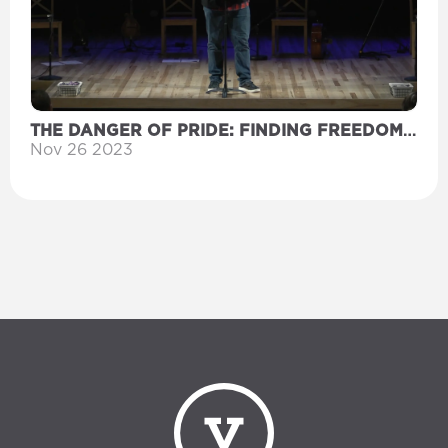
THE DANGER OF PRIDE: FINDING FREEDOM
IN WORSHIP
Nov 26 2023