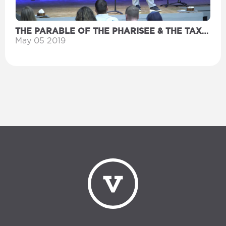
THE PARABLE OF THE PHARISEE & THE TAX
COLLECTOR
May 05 2019