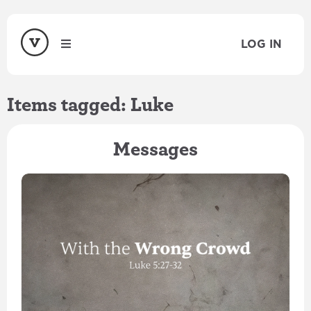
LOG IN
Items tagged: Luke
Messages