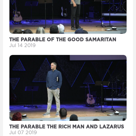
THE PARABLE OF THE GOOD SAMARITAN
Jul 14 2019
THE PARABLE THE RICH MAN AND LAZARUS
Jul 07 2019