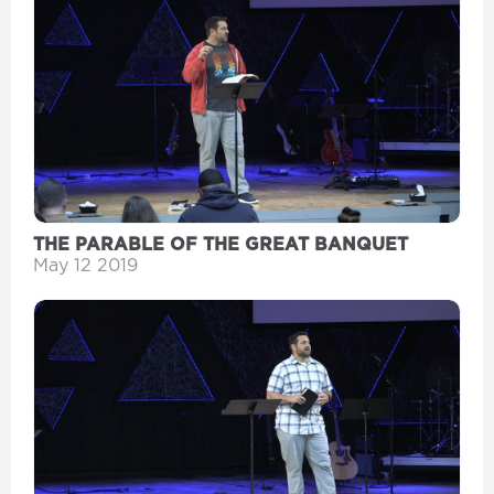
THE PARABLE OF THE GREAT BANQUET
May 12 2019