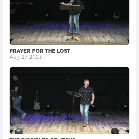
PRAYER FOR THE LOST
Aug 27 2023