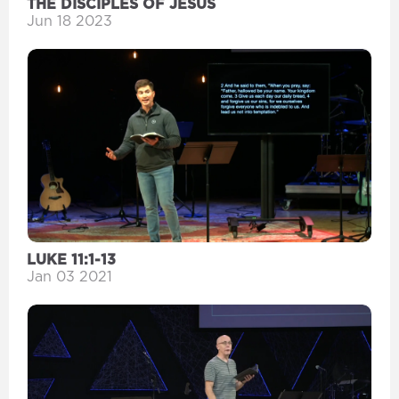
THE DISCIPLES OF JESUS
Jun 18 2023
LUKE 11:1-13
Jan 03 2021