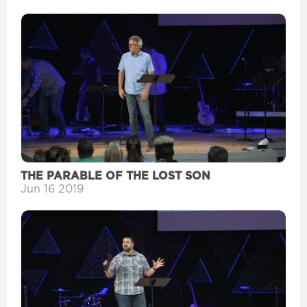
THE PARABLE OF THE LOST SON
Jun 16 2019