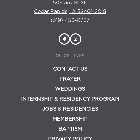
509 3rd St SE
Cedar Rapids, IA 52401-2018
(319) 450-0737
QUICK LINKS
CONTACT US
PRAYER
WEDDINGS
INTERNSHIP & RESIDENCY PROGRAM
JOBS & RESIDENCIES
MEMBERSHIP
BAPTISM
PRIVACY POLICY