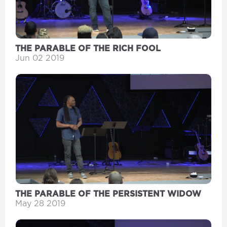
THE PARABLE OF THE RICH FOOL
Jun 02 2019
THE PARABLE OF THE PERSISTENT WIDOW
May 28 2019