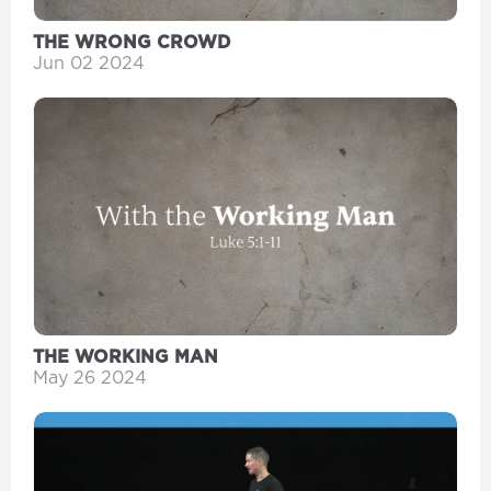
THE WRONG CROWD
Jun 02 2024
THE WORKING MAN
May 26 2024