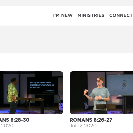
I'M NEW
MINISTRIES
CONNECT
NS 8:28-30
ROMANS 8:26-27
9 2020
Jul 12 2020