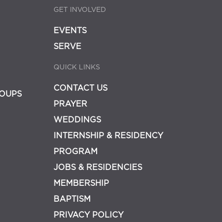
GET INVOLVED
EVENTS
SERVE
QUICK LINKS
CONTACT US
OUPS
PRAYER
WEDDINGS
INTERNSHIP & RESIDENCY
PROGRAM
JOBS & RESIDENCIES
MEMBERSHIP
BAPTISM
PRIVACY POLICY