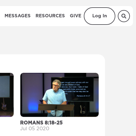
MESSAGES
RESOURCES
GIVE
Log In
ROMANS 8:18-25
Jul 05 2020