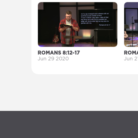
ROMANS 8:12-17
ROMA
Jun 29 2020
Jun 2