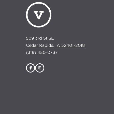
509 3rd St SE
Cedar Rapids, IA 52401-2018
(319) 450-0737