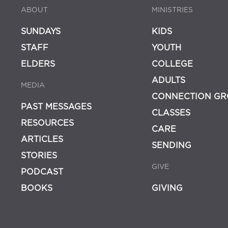
ABOUT
MINISTRIES
SUNDAYS
KIDS
STAFF
YOUTH
ELDERS
COLLEGE
ADULTS
MEDIA
CONNECTION GR
PAST MESSAGES
CLASSES
RESOURCES
CARE
ARTICLES
SENDING
STORIES
GIVE
PODCAST
BOOKS
GIVING