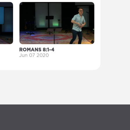
ROMANS 8:1-4
Jun 07 2020