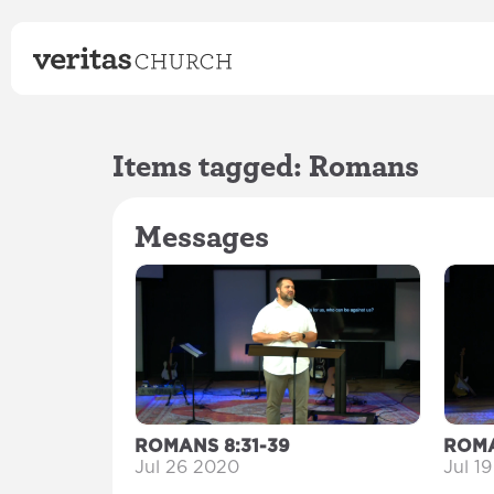
Items tagged: Romans
Messages
ROMANS 8:31-39
ROMA
Jul 26 2020
Jul 1