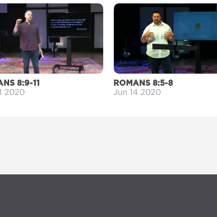
NS 8:9-11
ROMANS 8:5-8
1 2020
Jun 14 2020