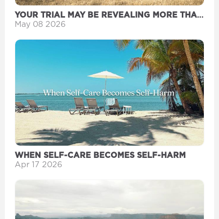
YOUR TRIAL MAY BE REVEALING MORE THAN
YOU THINK
May 08 2026
WHEN SELF-CARE BECOMES SELF-HARM
Apr 17 2026