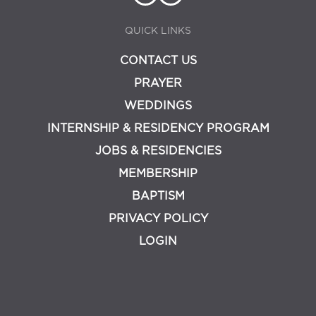
QUICK LINKS
CONTACT US
PRAYER
WEDDINGS
INTERNSHIP & RESIDENCY PROGRAM
JOBS & RESIDENCIES
MEMBERSHIP
BAPTISM
PRIVACY POLICY
LOGIN