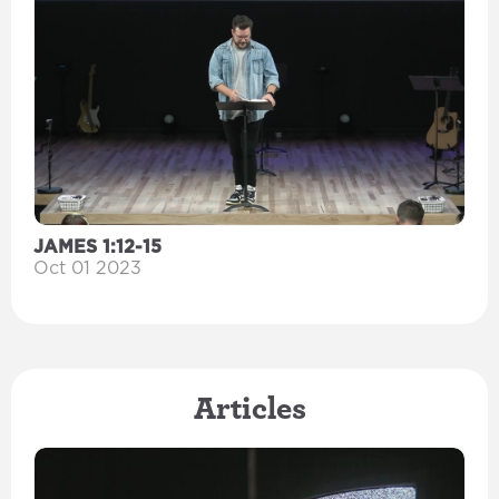
JAMES 1:12-15
Oct 01 2023
Articles