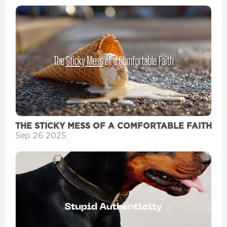
THE STICKY MESS OF A COMFORTABLE FAITH
Sep 26 2025