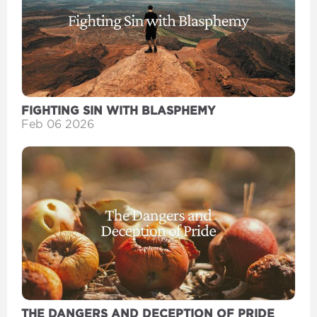
FIGHTING SIN WITH BLASPHEMY
Feb 06 2026
THE DANGERS AND DECEPTION OF PRIDE