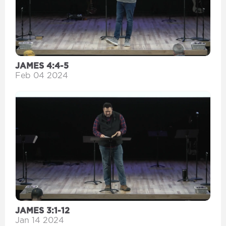
JAMES 4:4-5
Feb 04 2024
JAMES 3:1-12
Jan 14 2024