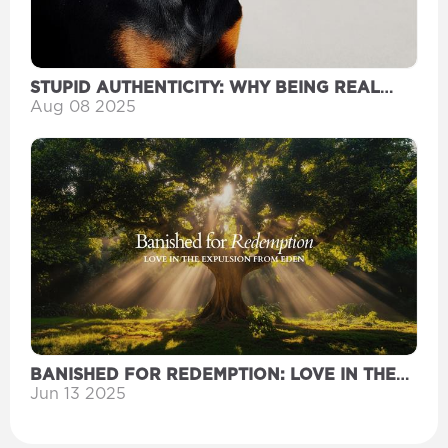
STUPID AUTHENTICITY: WHY BEING REAL
MIGHT BE YOUR DUMBEST MOVE YET
Aug 08 2025
BANISHED FOR REDEMPTION: LOVE IN THE
EXPULSION FROM EDEN
Jun 13 2025