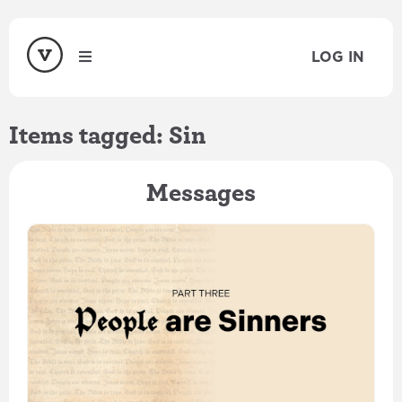
LOG IN
Items tagged: Sin
Messages