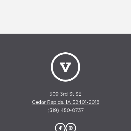
509 3rd St SE
Cedar Rapids, IA 52401-2018
(319) 450-0737