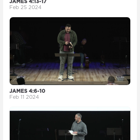
JAMES 4:13-17
Feb 25 2024
JAMES 4:6-10
Feb 11 2024