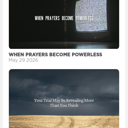
WHEN PRAYERS BECOME POWERLESS
May 29 2026