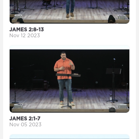
JAMES 2:8-13
Nov 12 2023
JAMES 2:1-7
Nov 05 2023