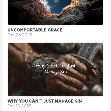
UNCOMFORTABLE GRACE
Oct 28 2025
WHY YOU CAN'T JUST MANAGE SIN
Oct 10 2025