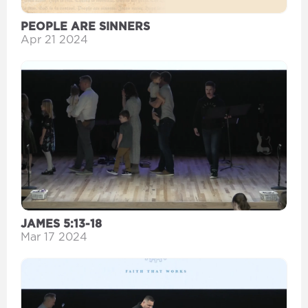
PEOPLE ARE SINNERS
Apr 21 2024
JAMES 5:13-18
Mar 17 2024