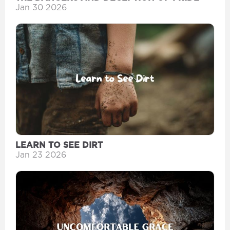
Jan 30 2026
LEARN TO SEE DIRT
Jan 23 2026