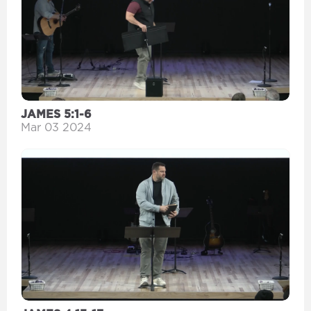
JAMES 5:1-6
Mar 03 2024