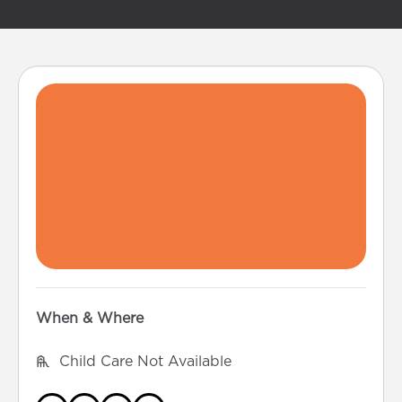
When & Where
Child Care Not Available