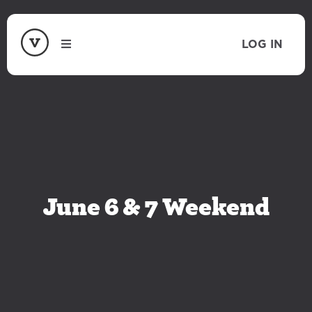
LOG IN
June 6 & 7 Weekend