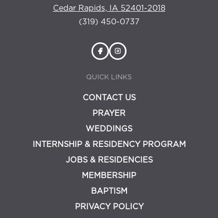
Cedar Rapids, IA 52401-2018
(319) 450-0737
QUICK LINKS
CONTACT US
PRAYER
WEDDINGS
INTERNSHIP & RESIDENCY PROGRAM
JOBS & RESIDENCIES
MEMBERSHIP
BAPTISM
PRIVACY POLICY