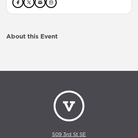
About this Event
509 3rd St SE