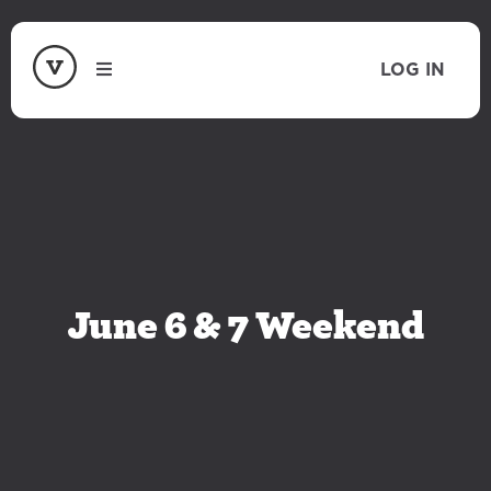
LOG IN
June 6 & 7 Weekend