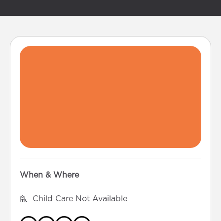
When & Where
Child Care Not Available