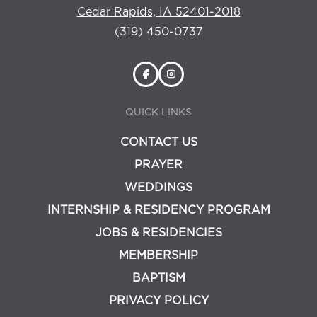
Cedar Rapids, IA 52401-2018
(319) 450-0737
QUICK LINKS
CONTACT US
PRAYER
WEDDINGS
INTERNSHIP & RESIDENCY PROGRAM
JOBS & RESIDENCIES
MEMBERSHIP
BAPTISM
PRIVACY POLICY