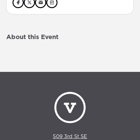
About this Event
509 3rd St SE