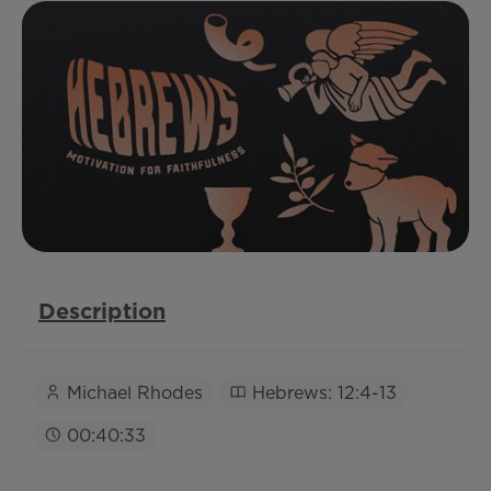
Description
Michael Rhodes
Hebrews: 12:4-13
00:40:33