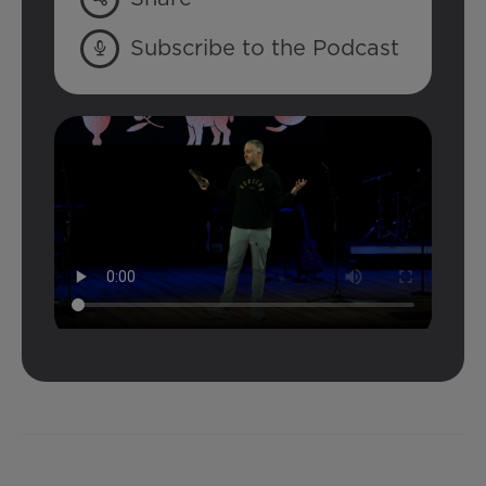
Subscribe to the Podcast