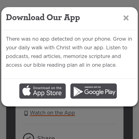
Download Our App
LOG IN
There was no app detected on your phone. Grow in
your daily walk with Christ with our app. Listen to
podcasts, read articles, memorize scripture and
Hebrews 12:4-13
access our bible reading plan all in one place.
Michael Rhodes | February 13, 2022
SERIES:
HEBREWS
Watch on the App
Share