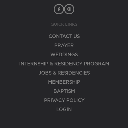
QUICK LINKS
CONTACT US
PRAYER
WEDDINGS
INTERNSHIP & RESIDENCY PROGRAM
JOBS & RESIDENCIES
MEMBERSHIP
BAPTISM
PRIVACY POLICY
LOGIN