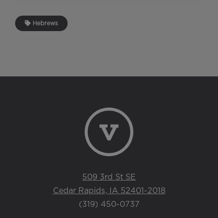
Hebrews
509 3rd St SE
Cedar Rapids, IA 52401-2018
(319) 450-0737